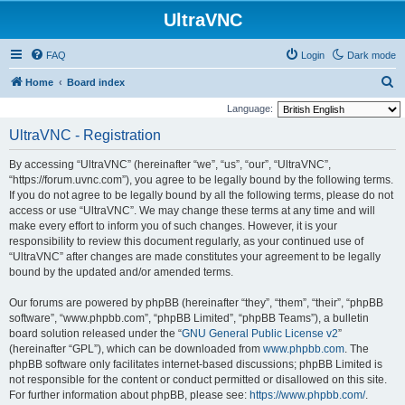
UltraVNC
FAQ
Login
Dark mode
S
Home
Board index
e
Language:
a
UltraVNC - Registration
r
By accessing “UltraVNC” (hereinafter “we”, “us”, “our”, “UltraVNC”,
c
“https://forum.uvnc.com”), you agree to be legally bound by the following terms.
h
If you do not agree to be legally bound by all the following terms, please do not
access or use “UltraVNC”. We may change these terms at any time and will
make every effort to inform you of such changes. However, it is your
responsibility to review this document regularly, as your continued use of
“UltraVNC” after changes are made constitutes your agreement to be legally
bound by the updated and/or amended terms.
Our forums are powered by phpBB (hereinafter “they”, “them”, “their”, “phpBB
software”, “www.phpbb.com”, “phpBB Limited”, “phpBB Teams”), a bulletin
board solution released under the “
GNU General Public License v2
”
(hereinafter “GPL”), which can be downloaded from
www.phpbb.com
. The
phpBB software only facilitates internet-based discussions; phpBB Limited is
not responsible for the content or conduct permitted or disallowed on this site.
For further information about phpBB, please see:
https://www.phpbb.com/
.