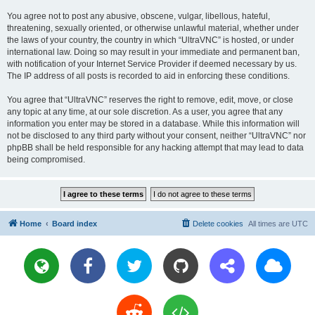
You agree not to post any abusive, obscene, vulgar, libellous, hateful,
threatening, sexually oriented, or otherwise unlawful material, whether under
the laws of your country, the country in which “UltraVNC” is hosted, or under
international law. Doing so may result in your immediate and permanent ban,
with notification of your Internet Service Provider if deemed necessary by us.
The IP address of all posts is recorded to aid in enforcing these conditions.
You agree that “UltraVNC” reserves the right to remove, edit, move, or close
any topic at any time, at our sole discretion. As a user, you agree that any
information you enter may be stored in a database. While this information will
not be disclosed to any third party without your consent, neither “UltraVNC” nor
phpBB shall be held responsible for any hacking attempt that may lead to data
being compromised.
Home
Board index
Delete cookies
All times are
UTC