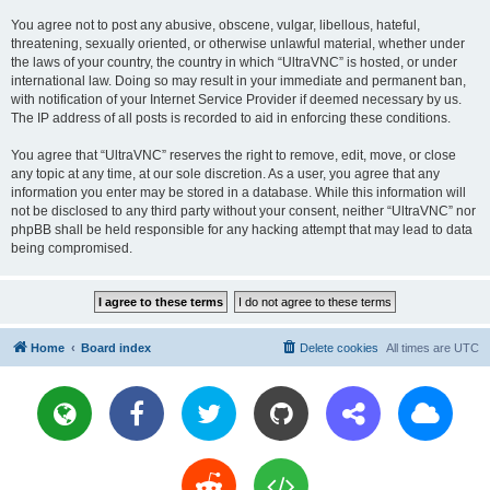
You agree not to post any abusive, obscene, vulgar, libellous, hateful,
threatening, sexually oriented, or otherwise unlawful material, whether under
the laws of your country, the country in which “UltraVNC” is hosted, or under
international law. Doing so may result in your immediate and permanent ban,
with notification of your Internet Service Provider if deemed necessary by us.
The IP address of all posts is recorded to aid in enforcing these conditions.
You agree that “UltraVNC” reserves the right to remove, edit, move, or close
any topic at any time, at our sole discretion. As a user, you agree that any
information you enter may be stored in a database. While this information will
not be disclosed to any third party without your consent, neither “UltraVNC” nor
phpBB shall be held responsible for any hacking attempt that may lead to data
being compromised.
Home
Board index
Delete cookies
All times are
UTC