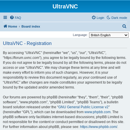
UltraVNC
FAQ
Login
Dark mode
S
Home
Board index
e
Language:
a
UltraVNC - Registration
r
By accessing “UltraVNC” (hereinafter “we”, “us”, “our”, “UltraVNC”,
c
“https://forum.uvnc.com”), you agree to be legally bound by the following terms.
h
If you do not agree to be legally bound by all the following terms, please do not
access or use “UltraVNC”. We may change these terms at any time and will
make every effort to inform you of such changes. However, it is your
responsibility to review this document regularly, as your continued use of
“UltraVNC” after changes are made constitutes your agreement to be legally
bound by the updated and/or amended terms.
Our forums are powered by phpBB (hereinafter “they”, “them”, “their”, “phpBB
software”, “www.phpbb.com”, “phpBB Limited”, “phpBB Teams”), a bulletin
board solution released under the “
GNU General Public License v2
”
(hereinafter “GPL”), which can be downloaded from
www.phpbb.com
. The
phpBB software only facilitates internet-based discussions; phpBB Limited is
not responsible for the content or conduct permitted or disallowed on this site.
For further information about phpBB, please see:
https://www.phpbb.com/
.