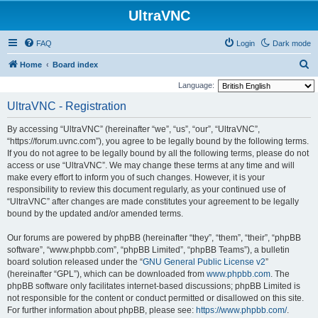
UltraVNC
FAQ
Login
Dark mode
S
Home
Board index
e
Language:
a
UltraVNC - Registration
r
By accessing “UltraVNC” (hereinafter “we”, “us”, “our”, “UltraVNC”,
c
“https://forum.uvnc.com”), you agree to be legally bound by the following terms.
h
If you do not agree to be legally bound by all the following terms, please do not
access or use “UltraVNC”. We may change these terms at any time and will
make every effort to inform you of such changes. However, it is your
responsibility to review this document regularly, as your continued use of
“UltraVNC” after changes are made constitutes your agreement to be legally
bound by the updated and/or amended terms.
Our forums are powered by phpBB (hereinafter “they”, “them”, “their”, “phpBB
software”, “www.phpbb.com”, “phpBB Limited”, “phpBB Teams”), a bulletin
board solution released under the “
GNU General Public License v2
”
(hereinafter “GPL”), which can be downloaded from
www.phpbb.com
. The
phpBB software only facilitates internet-based discussions; phpBB Limited is
not responsible for the content or conduct permitted or disallowed on this site.
For further information about phpBB, please see:
https://www.phpbb.com/
.