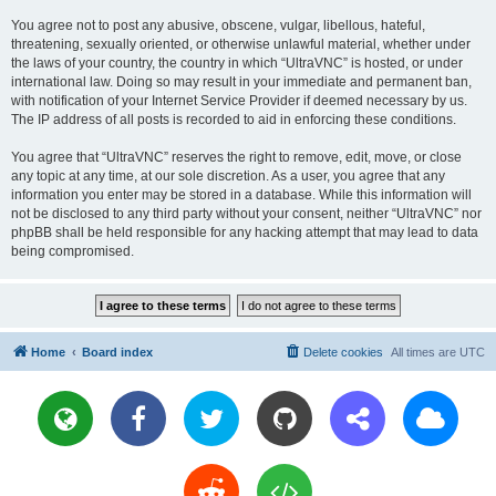
You agree not to post any abusive, obscene, vulgar, libellous, hateful,
threatening, sexually oriented, or otherwise unlawful material, whether under
the laws of your country, the country in which “UltraVNC” is hosted, or under
international law. Doing so may result in your immediate and permanent ban,
with notification of your Internet Service Provider if deemed necessary by us.
The IP address of all posts is recorded to aid in enforcing these conditions.
You agree that “UltraVNC” reserves the right to remove, edit, move, or close
any topic at any time, at our sole discretion. As a user, you agree that any
information you enter may be stored in a database. While this information will
not be disclosed to any third party without your consent, neither “UltraVNC” nor
phpBB shall be held responsible for any hacking attempt that may lead to data
being compromised.
Home
Board index
Delete cookies
All times are
UTC