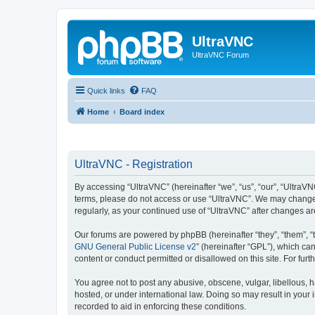
UltraVNC
UltraVNC Forum
Quick links
FAQ
Home
Board index
UltraVNC - Registration
By accessing “UltraVNC” (hereinafter “we”, “us”, “our”, “UltraVNC
terms, please do not access or use “UltraVNC”. We may change th
regularly, as your continued use of “UltraVNC” after changes 
Our forums are powered by phpBB (hereinafter “they”, “them”, “
GNU General Public License v2
” (hereinafter “GPL”), which 
content or conduct permitted or disallowed on this site. For fu
You agree not to post any abusive, obscene, vulgar, libellous, h
hosted, or under international law. Doing so may result in your
recorded to aid in enforcing these conditions.