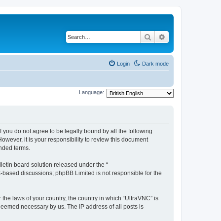
Search
Advanced search
Login
Dark mode
Language:
f you do not agree to be legally bound by all the following
wever, it is your responsibility to review this document
nded terms.
etin board solution released under the “
et-based discussions; phpBB Limited is not responsible for the
 the laws of your country, the country in which “UltraVNC” is
 deemed necessary by us. The IP address of all posts is