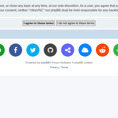
ve, or close any topic at any time, at our sole discretion. As a user, you agree tha
ut your consent, neither “UltraVNC” nor phpBB shall be held responsible for any hac
Powered by
phpBB
® Forum Software © phpBB Limited
Privacy
|
Terms