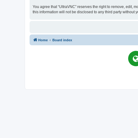
You agree that “UltraVNC” reserves the right to remove, edit, mo
this information will not be disclosed to any third party witho
Home
Board index