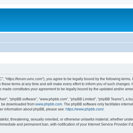
”, “https://forum.uvnc.com”), you agree to be legally bound by the following terms. I
ese terms at any time and will make every effort to inform you of such changes. Ho
are made constitutes your agreement to be legally bound by the updated and/or ame
their”, “phpBB software”, “www.phpbb.com”, “phpBB Limited”, “phpBB Teams”), a bull
can be downloaded from
www.phpbb.com
. The phpBB software only facilitates intern
rther information about phpBB, please see:
https://www.phpbb.com/
.
ateful, threatening, sexually oriented, or otherwise unlawful material, whether under
 immediate and permanent ban, with notification of your Internet Service Provider if