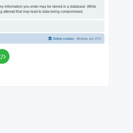
t any information you enter may be stored in a database. While
king attempt that may lead to data being compromised.
Delete cookies
All times are
UTC