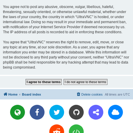
You agree not to post any abusive, obscene, vulgar, libellous, hateful,
threatening, sexually oriented, or otherwise unlawful material, whether under
the laws of your country, the country in which “UltraVNC” is hosted, or under
international law. Doing so may result in your immediate and permanent ban,
with notification of your Internet Service Provider if deemed necessary by us.
The IP address of all posts is recorded to aid in enforcing these conditions.
You agree that “UltraVNC” reserves the right to remove, edit, move, or close
any topic at any time, at our sole discretion. As a user, you agree that any
information you enter may be stored in a database. While this information will
not be disclosed to any third party without your consent, neither “UltraVNC” nor
phpBB shall be held responsible for any hacking attempt that may lead to data
being compromised.
Home
Board index
Delete cookies
All times are
UTC