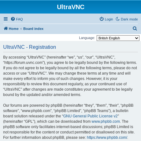
UltraVNC
FAQ
Login
Dark mode
S
Home
Board index
e
Language:
a
UltraVNC - Registration
r
By accessing “UltraVNC” (hereinafter “we”, “us”, “our”, “UltraVNC”,
c
“https://forum.uvnc.com”), you agree to be legally bound by the following terms.
h
If you do not agree to be legally bound by all the following terms, please do not
access or use “UltraVNC”. We may change these terms at any time and will
make every effort to inform you of such changes. However, it is your
responsibility to review this document regularly, as your continued use of
“UltraVNC” after changes are made constitutes your agreement to be legally
bound by the updated and/or amended terms.
Our forums are powered by phpBB (hereinafter “they”, “them”, “their”, “phpBB
software”, “www.phpbb.com”, “phpBB Limited”, “phpBB Teams”), a bulletin
board solution released under the “
GNU General Public License v2
”
(hereinafter “GPL”), which can be downloaded from
www.phpbb.com
. The
phpBB software only facilitates internet-based discussions; phpBB Limited is
not responsible for the content or conduct permitted or disallowed on this site.
For further information about phpBB, please see:
https://www.phpbb.com/
.