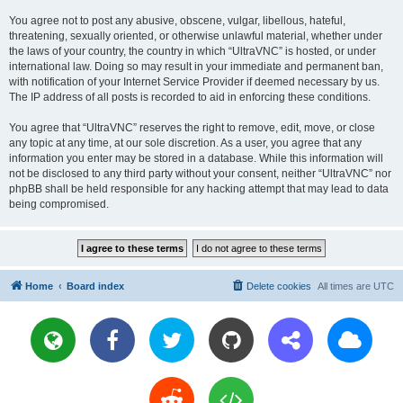
You agree not to post any abusive, obscene, vulgar, libellous, hateful,
threatening, sexually oriented, or otherwise unlawful material, whether under
the laws of your country, the country in which “UltraVNC” is hosted, or under
international law. Doing so may result in your immediate and permanent ban,
with notification of your Internet Service Provider if deemed necessary by us.
The IP address of all posts is recorded to aid in enforcing these conditions.
You agree that “UltraVNC” reserves the right to remove, edit, move, or close
any topic at any time, at our sole discretion. As a user, you agree that any
information you enter may be stored in a database. While this information will
not be disclosed to any third party without your consent, neither “UltraVNC” nor
phpBB shall be held responsible for any hacking attempt that may lead to data
being compromised.
Home
Board index
Delete cookies
All times are
UTC