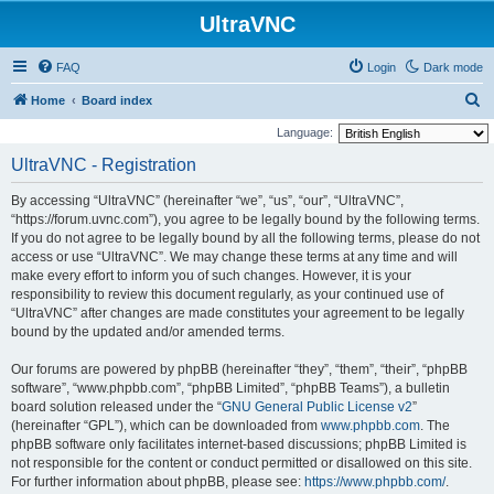
UltraVNC
FAQ
Login
Dark mode
S
Home
Board index
e
Language:
a
UltraVNC - Registration
r
By accessing “UltraVNC” (hereinafter “we”, “us”, “our”, “UltraVNC”,
c
“https://forum.uvnc.com”), you agree to be legally bound by the following terms.
h
If you do not agree to be legally bound by all the following terms, please do not
access or use “UltraVNC”. We may change these terms at any time and will
make every effort to inform you of such changes. However, it is your
responsibility to review this document regularly, as your continued use of
“UltraVNC” after changes are made constitutes your agreement to be legally
bound by the updated and/or amended terms.
Our forums are powered by phpBB (hereinafter “they”, “them”, “their”, “phpBB
software”, “www.phpbb.com”, “phpBB Limited”, “phpBB Teams”), a bulletin
board solution released under the “
GNU General Public License v2
”
(hereinafter “GPL”), which can be downloaded from
www.phpbb.com
. The
phpBB software only facilitates internet-based discussions; phpBB Limited is
not responsible for the content or conduct permitted or disallowed on this site.
For further information about phpBB, please see:
https://www.phpbb.com/
.