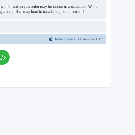
t any information you enter may be stored in a database. While
king attempt that may lead to data being compromised.
Delete cookies
All times are
UTC