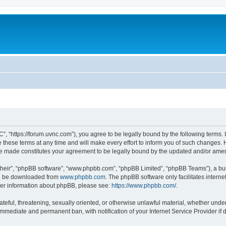
”, “https://forum.uvnc.com”), you agree to be legally bound by the following terms. I
ese terms at any time and will make every effort to inform you of such changes. Ho
are made constitutes your agreement to be legally bound by the updated and/or ame
their”, “phpBB software”, “www.phpbb.com”, “phpBB Limited”, “phpBB Teams”), a bull
can be downloaded from
www.phpbb.com
. The phpBB software only facilitates intern
rther information about phpBB, please see:
https://www.phpbb.com/
.
ateful, threatening, sexually oriented, or otherwise unlawful material, whether under
 immediate and permanent ban, with notification of your Internet Service Provider if