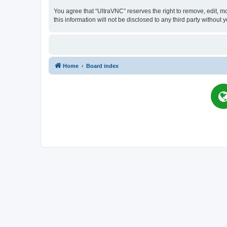
You agree that “UltraVNC” reserves the right to remove, edit, mo
this information will not be disclosed to any third party witho
Home
Board index