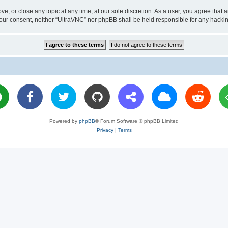
ve, or close any topic at any time, at our sole discretion. As a user, you agree tha
ut your consent, neither “UltraVNC” nor phpBB shall be held responsible for any hac
Powered by
phpBB
® Forum Software © phpBB Limited
Privacy
|
Terms