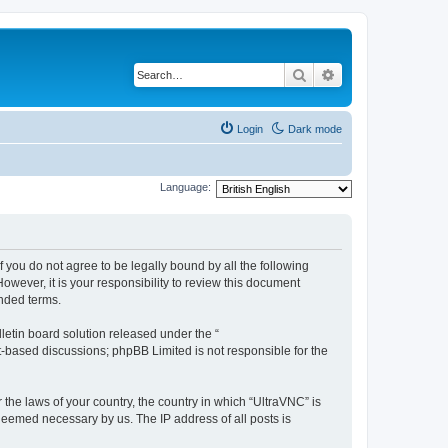
Search
Advanced search
Login
Dark mode
Language:
f you do not agree to be legally bound by all the following
wever, it is your responsibility to review this document
nded terms.
etin board solution released under the “
et-based discussions; phpBB Limited is not responsible for the
 the laws of your country, the country in which “UltraVNC” is
 deemed necessary by us. The IP address of all posts is