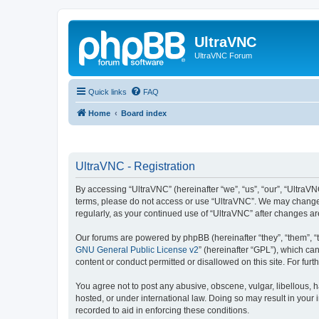
UltraVNC
UltraVNC Forum
Quick links
FAQ
Home
Board index
UltraVNC - Registration
By accessing “UltraVNC” (hereinafter “we”, “us”, “our”, “UltraVNC
terms, please do not access or use “UltraVNC”. We may change th
regularly, as your continued use of “UltraVNC” after changes 
Our forums are powered by phpBB (hereinafter “they”, “them”, “
GNU General Public License v2
” (hereinafter “GPL”), which 
content or conduct permitted or disallowed on this site. For fu
You agree not to post any abusive, obscene, vulgar, libellous, h
hosted, or under international law. Doing so may result in your
recorded to aid in enforcing these conditions.