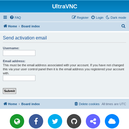
UltraVNC
FAQ
Register
Login
Dark mode
S
Home
Board index
e
Send activation email
a
r
Username:
c
h
Email address:
This must be the email address associated with your account. If you have not changed
this via your user control panel then it is the email address you registered your account
with.
Home
Board index
Delete cookies
All times are
UTC