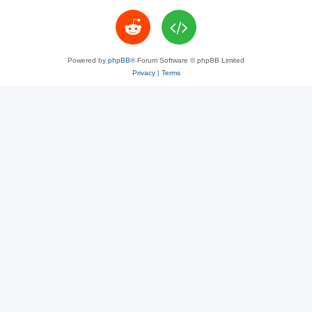
Powered by
phpBB
® Forum Software © phpBB Limited
Privacy
|
Terms