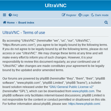
UltraVNC
FAQ
Register
Login
Dark mode
S
Home
Board index
e
UltraVNC - Terms of use
a
r
By accessing “UltraVNC” (hereinafter “we”, “us”, “our”, “UltraVNC”,
“https://forum.uvnc.com”), you agree to be legally bound by the following terms.
c
If you do not agree to be legally bound by all the following terms, please do not
h
access or use “UltraVNC”. We may change these terms at any time and will
make every effort to inform you of such changes. However, it is your
responsibility to review this document regularly, as your continued use of
“UltraVNC” after changes are made constitutes your agreement to be legally
bound by the updated and/or amended terms.
Our forums are powered by phpBB (hereinafter “they”, “them”, “their”, “phpBB
software”, “www.phpbb.com”, “phpBB Limited”, “phpBB Teams”), a bulletin
board solution released under the “
GNU General Public License v2
”
(hereinafter “GPL”), which can be downloaded from
www.phpbb.com
. The
phpBB software only facilitates internet-based discussions; phpBB Limited is
not responsible for the content or conduct permitted or disallowed on this site.
For further information about phpBB, please see:
https://www.phpbb.com/
.