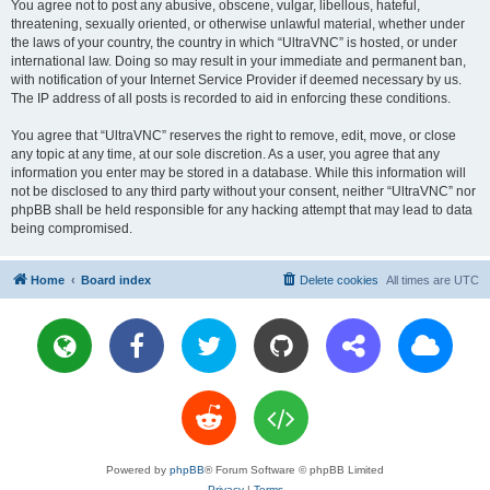
You agree not to post any abusive, obscene, vulgar, libellous, hateful,
threatening, sexually oriented, or otherwise unlawful material, whether under
the laws of your country, the country in which “UltraVNC” is hosted, or under
international law. Doing so may result in your immediate and permanent ban,
with notification of your Internet Service Provider if deemed necessary by us.
The IP address of all posts is recorded to aid in enforcing these conditions.
You agree that “UltraVNC” reserves the right to remove, edit, move, or close
any topic at any time, at our sole discretion. As a user, you agree that any
information you enter may be stored in a database. While this information will
not be disclosed to any third party without your consent, neither “UltraVNC” nor
phpBB shall be held responsible for any hacking attempt that may lead to data
being compromised.
Home
Board index
Delete cookies
All times are
UTC
Powered by
phpBB
® Forum Software © phpBB Limited
Privacy
|
Terms