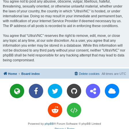
You agree not to post any abusive, obscene, vulgar, libellous, hateful,
threatening, sexually oriented, or otherwise unlawful material, whether under
the laws of your country, the country in which “UltraVNC” is hosted, or under
international law. Doing so may result in your immediate and permanent ban,
with notification of your Internet Service Provider if deemed necessary by us.
The IP address of all posts is recorded to aid in enforcing these conditions.
You agree that “UltraVNC” reserves the right to remove, edit, move, or close
any topic at any time, at our sole discretion. As a user, you agree that any
information you enter may be stored in a database. While this information will
not be disclosed to any third party without your consent, neither “UltraVNC” nor
phpBB shall be held responsible for any hacking attempt that may lead to data
being compromised.
Home
Board index
Delete cookies
All times are
UTC
Powered by
phpBB
® Forum Software © phpBB Limited
Privacy
|
Terms