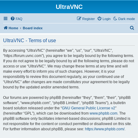
UltraVNC
FAQ
Register
Login
Dark mode
S
Home
Board index
e
UltraVNC - Terms of use
a
r
By accessing “UltraVNC” (hereinafter “we”, “us”, “our”, “UltraVNC”,
“https://forum.uvnc.com”), you agree to be legally bound by the following terms.
c
If you do not agree to be legally bound by all the following terms, please do not
h
access or use “UltraVNC”. We may change these terms at any time and will
make every effort to inform you of such changes. However, it is your
responsibility to review this document regularly, as your continued use of
“UltraVNC” after changes are made constitutes your agreement to be legally
bound by the updated and/or amended terms.
Our forums are powered by phpBB (hereinafter “they”, “them”, “their”, “phpBB
software”, “www.phpbb.com”, “phpBB Limited”, “phpBB Teams”), a bulletin
board solution released under the “
GNU General Public License v2
”
(hereinafter “GPL”), which can be downloaded from
www.phpbb.com
. The
phpBB software only facilitates internet-based discussions; phpBB Limited is
not responsible for the content or conduct permitted or disallowed on this site.
For further information about phpBB, please see:
https://www.phpbb.com/
.