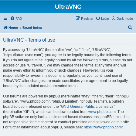
UltraVNC
FAQ
Register
Login
Dark mode
S
Home
Board index
e
UltraVNC - Terms of use
a
r
By accessing “UltraVNC” (hereinafter “we”, “us”, “our”, “UltraVNC”,
“https://forum.uvnc.com”), you agree to be legally bound by the following terms.
c
If you do not agree to be legally bound by all the following terms, please do not
h
access or use “UltraVNC”. We may change these terms at any time and will
make every effort to inform you of such changes. However, it is your
responsibility to review this document regularly, as your continued use of
“UltraVNC” after changes are made constitutes your agreement to be legally
bound by the updated and/or amended terms.
Our forums are powered by phpBB (hereinafter “they”, “them”, “their”, “phpBB
software”, “www.phpbb.com”, “phpBB Limited”, “phpBB Teams”), a bulletin
board solution released under the “
GNU General Public License v2
”
(hereinafter “GPL”), which can be downloaded from
www.phpbb.com
. The
phpBB software only facilitates internet-based discussions; phpBB Limited is
not responsible for the content or conduct permitted or disallowed on this site.
For further information about phpBB, please see:
https://www.phpbb.com/
.