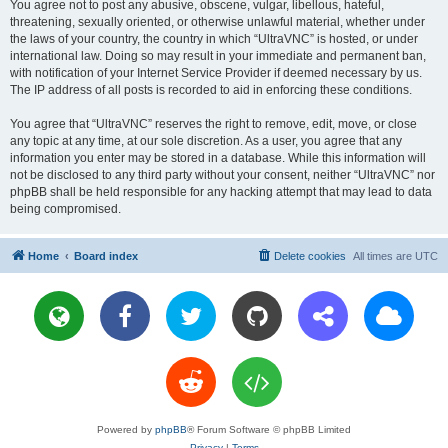
You agree not to post any abusive, obscene, vulgar, libellous, hateful,
threatening, sexually oriented, or otherwise unlawful material, whether under
the laws of your country, the country in which “UltraVNC” is hosted, or under
international law. Doing so may result in your immediate and permanent ban,
with notification of your Internet Service Provider if deemed necessary by us.
The IP address of all posts is recorded to aid in enforcing these conditions.
You agree that “UltraVNC” reserves the right to remove, edit, move, or close
any topic at any time, at our sole discretion. As a user, you agree that any
information you enter may be stored in a database. While this information will
not be disclosed to any third party without your consent, neither “UltraVNC” nor
phpBB shall be held responsible for any hacking attempt that may lead to data
being compromised.
Home
Board index
Delete cookies
All times are
UTC
Powered by
phpBB
® Forum Software © phpBB Limited
Privacy
|
Terms