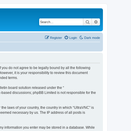
Search
Advanced search
Register
Login
Dark mode
f you do not agree to be legally bound by all the following
wever, it is your responsibility to review this document
nded terms.
etin board solution released under the “
et-based discussions; phpBB Limited is not responsible for the
 the laws of your country, the country in which “UltraVNC” is
 deemed necessary by us. The IP address of all posts is
t any information you enter may be stored in a database. While