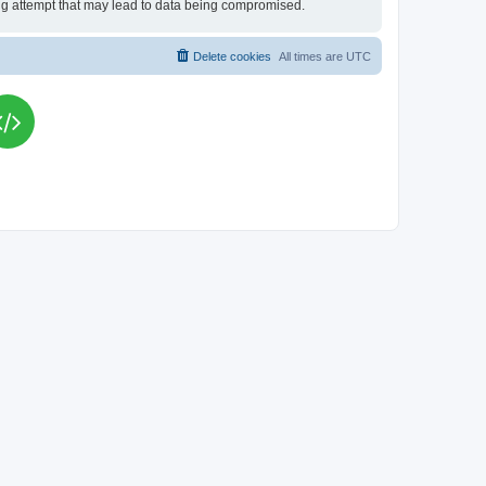
king attempt that may lead to data being compromised.
Delete cookies
All times are
UTC