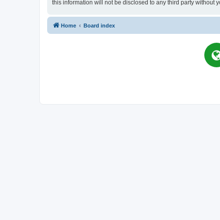
this information will not be disclosed to any third party witho
Home
Board index