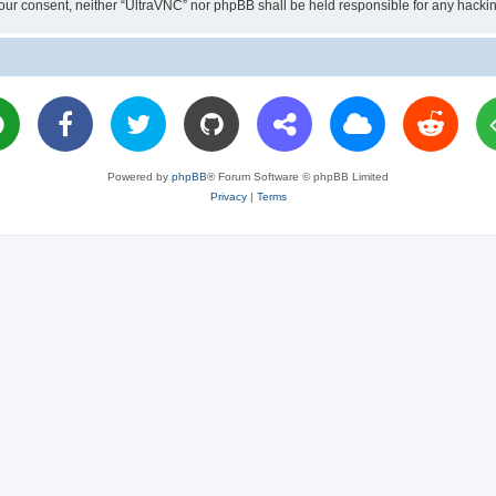
ut your consent, neither “UltraVNC” nor phpBB shall be held responsible for any hac
Powered by
phpBB
® Forum Software © phpBB Limited
Privacy
|
Terms