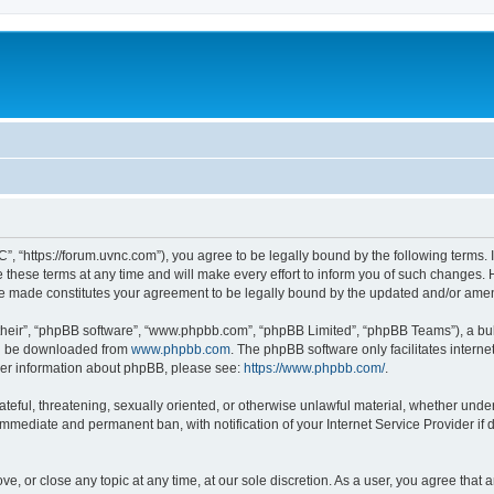
”, “https://forum.uvnc.com”), you agree to be legally bound by the following terms. I
ese terms at any time and will make every effort to inform you of such changes. Ho
are made constitutes your agreement to be legally bound by the updated and/or ame
their”, “phpBB software”, “www.phpbb.com”, “phpBB Limited”, “phpBB Teams”), a bull
can be downloaded from
www.phpbb.com
. The phpBB software only facilitates intern
rther information about phpBB, please see:
https://www.phpbb.com/
.
ateful, threatening, sexually oriented, or otherwise unlawful material, whether under
 immediate and permanent ban, with notification of your Internet Service Provider if
ve, or close any topic at any time, at our sole discretion. As a user, you agree tha