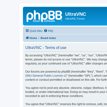
UltraVNC
UltraVNC Forum
Quick links
FAQ
Home
Board index
UltraVNC - Terms of use
By accessing “UltraVNC” (hereinafter “we”, “us”, “our”, “UltraVNC
terms, please do not access or use “UltraVNC”. We may change th
regularly, as your continued use of “UltraVNC” after changes 
Our forums are powered by phpBB (hereinafter “they”, “them”, “
GNU General Public License v2
” (hereinafter “GPL”), which 
content or conduct permitted or disallowed on this site. For fu
You agree not to post any abusive, obscene, vulgar, libellous, h
hosted, or under international law. Doing so may result in your
recorded to aid in enforcing these conditions.
You agree that “UltraVNC” reserves the right to remove, edit, mo