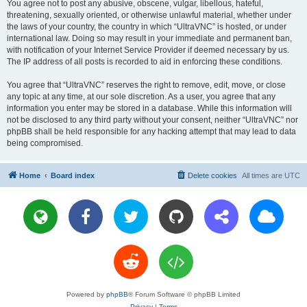
You agree not to post any abusive, obscene, vulgar, libellous, hateful,
threatening, sexually oriented, or otherwise unlawful material, whether under
the laws of your country, the country in which “UltraVNC” is hosted, or under
international law. Doing so may result in your immediate and permanent ban,
with notification of your Internet Service Provider if deemed necessary by us.
The IP address of all posts is recorded to aid in enforcing these conditions.
You agree that “UltraVNC” reserves the right to remove, edit, move, or close
any topic at any time, at our sole discretion. As a user, you agree that any
information you enter may be stored in a database. While this information will
not be disclosed to any third party without your consent, neither “UltraVNC” nor
phpBB shall be held responsible for any hacking attempt that may lead to data
being compromised.
Home
Board index
Delete cookies
All times are
UTC
Powered by
phpBB
® Forum Software © phpBB Limited
Privacy
|
Terms