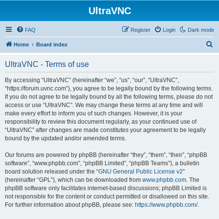
UltraVNC
FAQ
Register
Login
Dark mode
S
Home
Board index
e
UltraVNC - Terms of use
a
r
By accessing “UltraVNC” (hereinafter “we”, “us”, “our”, “UltraVNC”,
“https://forum.uvnc.com”), you agree to be legally bound by the following terms.
c
If you do not agree to be legally bound by all the following terms, please do not
h
access or use “UltraVNC”. We may change these terms at any time and will
make every effort to inform you of such changes. However, it is your
responsibility to review this document regularly, as your continued use of
“UltraVNC” after changes are made constitutes your agreement to be legally
bound by the updated and/or amended terms.
Our forums are powered by phpBB (hereinafter “they”, “them”, “their”, “phpBB
software”, “www.phpbb.com”, “phpBB Limited”, “phpBB Teams”), a bulletin
board solution released under the “
GNU General Public License v2
”
(hereinafter “GPL”), which can be downloaded from
www.phpbb.com
. The
phpBB software only facilitates internet-based discussions; phpBB Limited is
not responsible for the content or conduct permitted or disallowed on this site.
For further information about phpBB, please see:
https://www.phpbb.com/
.