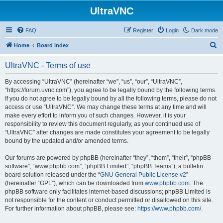
UltraVNC
FAQ
Register
Login
Dark mode
S
Home
Board index
e
UltraVNC - Terms of use
a
r
By accessing “UltraVNC” (hereinafter “we”, “us”, “our”, “UltraVNC”,
“https://forum.uvnc.com”), you agree to be legally bound by the following terms.
c
If you do not agree to be legally bound by all the following terms, please do not
h
access or use “UltraVNC”. We may change these terms at any time and will
make every effort to inform you of such changes. However, it is your
responsibility to review this document regularly, as your continued use of
“UltraVNC” after changes are made constitutes your agreement to be legally
bound by the updated and/or amended terms.
Our forums are powered by phpBB (hereinafter “they”, “them”, “their”, “phpBB
software”, “www.phpbb.com”, “phpBB Limited”, “phpBB Teams”), a bulletin
board solution released under the “
GNU General Public License v2
”
(hereinafter “GPL”), which can be downloaded from
www.phpbb.com
. The
phpBB software only facilitates internet-based discussions; phpBB Limited is
not responsible for the content or conduct permitted or disallowed on this site.
For further information about phpBB, please see:
https://www.phpbb.com/
.