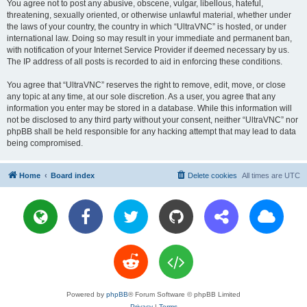
You agree not to post any abusive, obscene, vulgar, libellous, hateful,
threatening, sexually oriented, or otherwise unlawful material, whether under
the laws of your country, the country in which “UltraVNC” is hosted, or under
international law. Doing so may result in your immediate and permanent ban,
with notification of your Internet Service Provider if deemed necessary by us.
The IP address of all posts is recorded to aid in enforcing these conditions.
You agree that “UltraVNC” reserves the right to remove, edit, move, or close
any topic at any time, at our sole discretion. As a user, you agree that any
information you enter may be stored in a database. While this information will
not be disclosed to any third party without your consent, neither “UltraVNC” nor
phpBB shall be held responsible for any hacking attempt that may lead to data
being compromised.
Home
Board index
Delete cookies
All times are
UTC
Powered by
phpBB
® Forum Software © phpBB Limited
Privacy
|
Terms