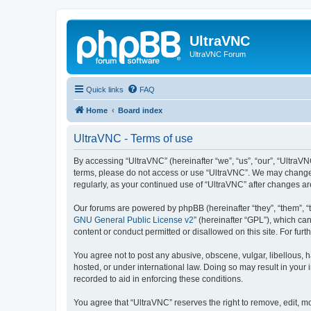
UltraVNC
UltraVNC Forum
Quick links
FAQ
Home
Board index
UltraVNC - Terms of use
By accessing “UltraVNC” (hereinafter “we”, “us”, “our”, “UltraVNC
terms, please do not access or use “UltraVNC”. We may change th
regularly, as your continued use of “UltraVNC” after changes 
Our forums are powered by phpBB (hereinafter “they”, “them”, “
GNU General Public License v2
” (hereinafter “GPL”), which 
content or conduct permitted or disallowed on this site. For fu
You agree not to post any abusive, obscene, vulgar, libellous, h
hosted, or under international law. Doing so may result in your
recorded to aid in enforcing these conditions.
You agree that “UltraVNC” reserves the right to remove, edit, mo