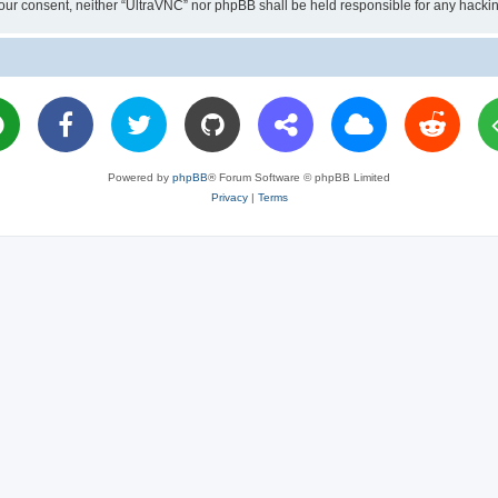
ut your consent, neither “UltraVNC” nor phpBB shall be held responsible for any hac
Powered by
phpBB
® Forum Software © phpBB Limited
Privacy
|
Terms