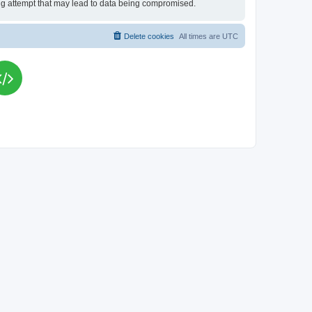
king attempt that may lead to data being compromised.
Delete cookies
All times are
UTC