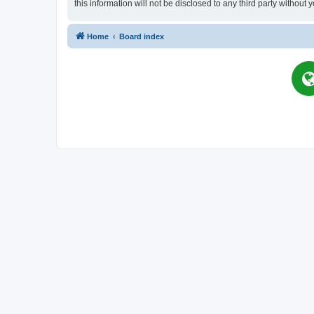
this information will not be disclosed to any third party witho
Home
Board index