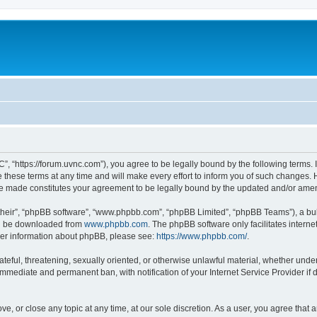
”, “https://forum.uvnc.com”), you agree to be legally bound by the following terms. I
ese terms at any time and will make every effort to inform you of such changes. Ho
are made constitutes your agreement to be legally bound by the updated and/or ame
their”, “phpBB software”, “www.phpbb.com”, “phpBB Limited”, “phpBB Teams”), a bull
can be downloaded from
www.phpbb.com
. The phpBB software only facilitates intern
rther information about phpBB, please see:
https://www.phpbb.com/
.
ateful, threatening, sexually oriented, or otherwise unlawful material, whether under
 immediate and permanent ban, with notification of your Internet Service Provider if
ve, or close any topic at any time, at our sole discretion. As a user, you agree tha