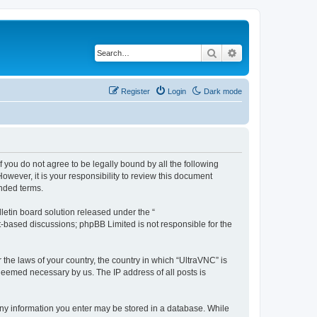
Search
Advanced search
Register
Login
Dark mode
f you do not agree to be legally bound by all the following
wever, it is your responsibility to review this document
nded terms.
etin board solution released under the “
et-based discussions; phpBB Limited is not responsible for the
 the laws of your country, the country in which “UltraVNC” is
 deemed necessary by us. The IP address of all posts is
t any information you enter may be stored in a database. While