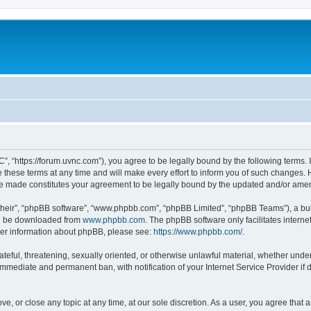
”, “https://forum.uvnc.com”), you agree to be legally bound by the following terms. I
ese terms at any time and will make every effort to inform you of such changes. Ho
are made constitutes your agreement to be legally bound by the updated and/or ame
their”, “phpBB software”, “www.phpbb.com”, “phpBB Limited”, “phpBB Teams”), a bull
can be downloaded from
www.phpbb.com
. The phpBB software only facilitates intern
rther information about phpBB, please see:
https://www.phpbb.com/
.
ateful, threatening, sexually oriented, or otherwise unlawful material, whether under
 immediate and permanent ban, with notification of your Internet Service Provider if
ve, or close any topic at any time, at our sole discretion. As a user, you agree tha