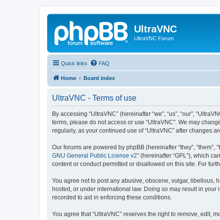
UltraVNC
UltraVNC Forum
Quick links
FAQ
Home
Board index
UltraVNC - Terms of use
By accessing “UltraVNC” (hereinafter “we”, “us”, “our”, “UltraVNC
terms, please do not access or use “UltraVNC”. We may change th
regularly, as your continued use of “UltraVNC” after changes 
Our forums are powered by phpBB (hereinafter “they”, “them”, “
GNU General Public License v2
” (hereinafter “GPL”), which 
content or conduct permitted or disallowed on this site. For fu
You agree not to post any abusive, obscene, vulgar, libellous, h
hosted, or under international law. Doing so may result in your
recorded to aid in enforcing these conditions.
You agree that “UltraVNC” reserves the right to remove, edit, mo