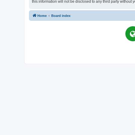
this information will not be disclosed to any third party witho
Home
Board index