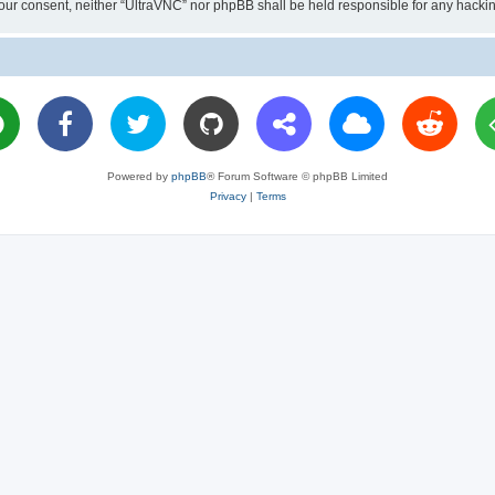
ut your consent, neither “UltraVNC” nor phpBB shall be held responsible for any hac
Powered by
phpBB
® Forum Software © phpBB Limited
Privacy
|
Terms