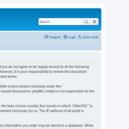
Search
Advanced search
Register
Login
Dark mode
f you do not agree to be legally bound by all the following
wever, it is your responsibility to review this document
nded terms.
etin board solution released under the “
et-based discussions; phpBB Limited is not responsible for the
 the laws of your country, the country in which “UltraVNC” is
 deemed necessary by us. The IP address of all posts is
t any information you enter may be stored in a database. While