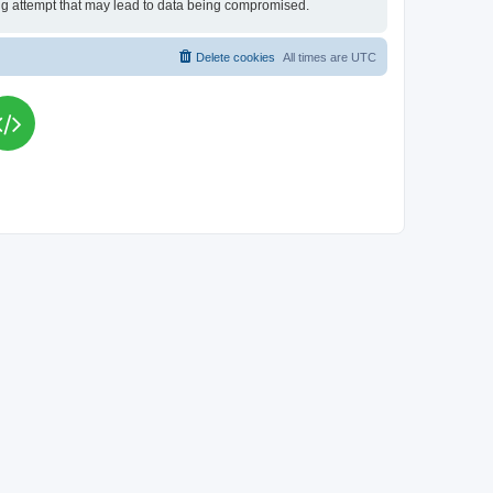
king attempt that may lead to data being compromised.
Delete cookies
All times are
UTC