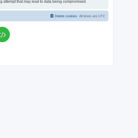
king attempt that may lead to data being compromised.
Delete cookies
All times are
UTC