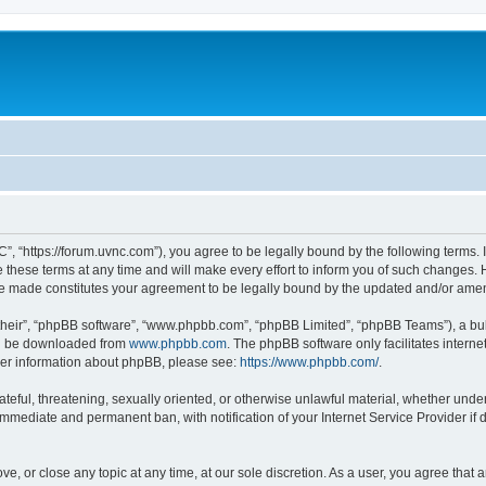
”, “https://forum.uvnc.com”), you agree to be legally bound by the following terms. I
ese terms at any time and will make every effort to inform you of such changes. Ho
are made constitutes your agreement to be legally bound by the updated and/or ame
their”, “phpBB software”, “www.phpbb.com”, “phpBB Limited”, “phpBB Teams”), a bull
can be downloaded from
www.phpbb.com
. The phpBB software only facilitates intern
rther information about phpBB, please see:
https://www.phpbb.com/
.
ateful, threatening, sexually oriented, or otherwise unlawful material, whether under
 immediate and permanent ban, with notification of your Internet Service Provider if
ve, or close any topic at any time, at our sole discretion. As a user, you agree tha