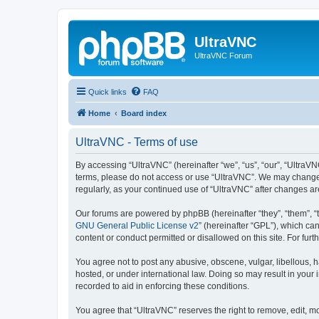
UltraVNC
UltraVNC Forum
Quick links
FAQ
Home
Board index
UltraVNC - Terms of use
By accessing “UltraVNC” (hereinafter “we”, “us”, “our”, “UltraVNC
terms, please do not access or use “UltraVNC”. We may change th
regularly, as your continued use of “UltraVNC” after changes 
Our forums are powered by phpBB (hereinafter “they”, “them”, “
GNU General Public License v2
” (hereinafter “GPL”), which 
content or conduct permitted or disallowed on this site. For fu
You agree not to post any abusive, obscene, vulgar, libellous, h
hosted, or under international law. Doing so may result in your
recorded to aid in enforcing these conditions.
You agree that “UltraVNC” reserves the right to remove, edit, mo