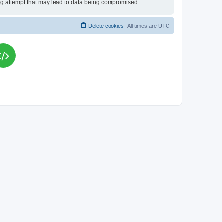
king attempt that may lead to data being compromised.
Delete cookies
All times are
UTC