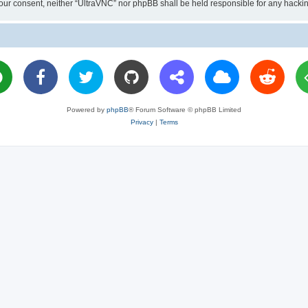
ut your consent, neither “UltraVNC” nor phpBB shall be held responsible for any hac
Powered by
phpBB
® Forum Software © phpBB Limited
Privacy
|
Terms