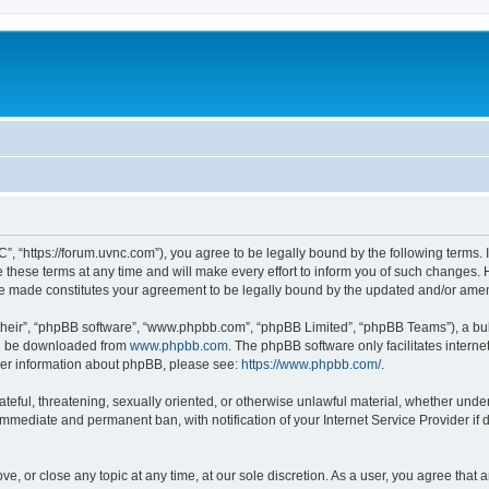
”, “https://forum.uvnc.com”), you agree to be legally bound by the following terms. I
ese terms at any time and will make every effort to inform you of such changes. Ho
are made constitutes your agreement to be legally bound by the updated and/or ame
their”, “phpBB software”, “www.phpbb.com”, “phpBB Limited”, “phpBB Teams”), a bull
can be downloaded from
www.phpbb.com
. The phpBB software only facilitates intern
rther information about phpBB, please see:
https://www.phpbb.com/
.
ateful, threatening, sexually oriented, or otherwise unlawful material, whether under
 immediate and permanent ban, with notification of your Internet Service Provider if
ve, or close any topic at any time, at our sole discretion. As a user, you agree tha