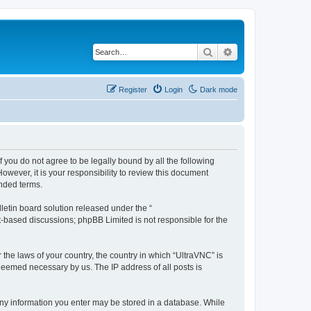
Search
Advanced search
Register
Login
Dark mode
f you do not agree to be legally bound by all the following
wever, it is your responsibility to review this document
nded terms.
etin board solution released under the “
et-based discussions; phpBB Limited is not responsible for the
 the laws of your country, the country in which “UltraVNC” is
 deemed necessary by us. The IP address of all posts is
t any information you enter may be stored in a database. While