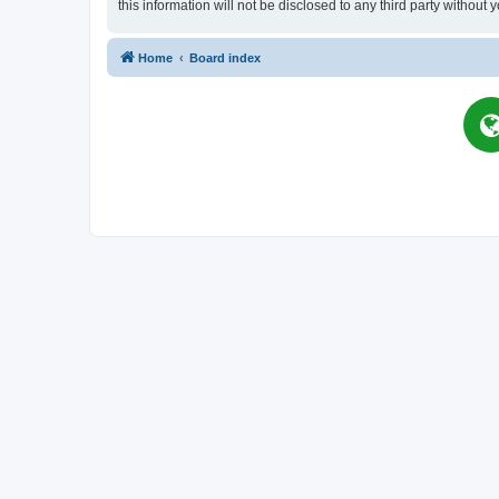
this information will not be disclosed to any third party witho
Home
Board index