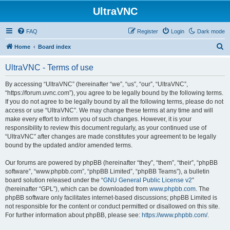
UltraVNC
FAQ
Register
Login
Dark mode
S
Home
Board index
e
UltraVNC - Terms of use
a
r
By accessing “UltraVNC” (hereinafter “we”, “us”, “our”, “UltraVNC”,
“https://forum.uvnc.com”), you agree to be legally bound by the following terms.
c
If you do not agree to be legally bound by all the following terms, please do not
h
access or use “UltraVNC”. We may change these terms at any time and will
make every effort to inform you of such changes. However, it is your
responsibility to review this document regularly, as your continued use of
“UltraVNC” after changes are made constitutes your agreement to be legally
bound by the updated and/or amended terms.
Our forums are powered by phpBB (hereinafter “they”, “them”, “their”, “phpBB
software”, “www.phpbb.com”, “phpBB Limited”, “phpBB Teams”), a bulletin
board solution released under the “
GNU General Public License v2
”
(hereinafter “GPL”), which can be downloaded from
www.phpbb.com
. The
phpBB software only facilitates internet-based discussions; phpBB Limited is
not responsible for the content or conduct permitted or disallowed on this site.
For further information about phpBB, please see:
https://www.phpbb.com/
.