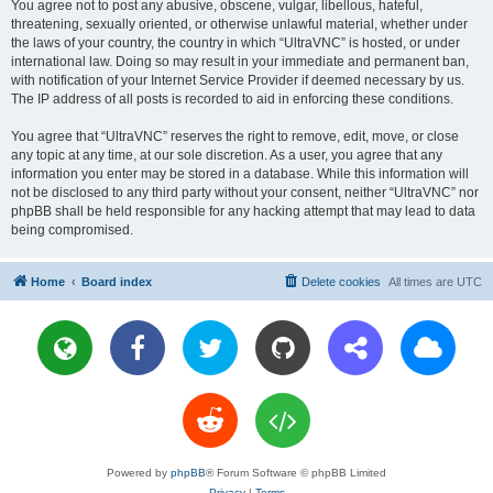
You agree not to post any abusive, obscene, vulgar, libellous, hateful,
threatening, sexually oriented, or otherwise unlawful material, whether under
the laws of your country, the country in which “UltraVNC” is hosted, or under
international law. Doing so may result in your immediate and permanent ban,
with notification of your Internet Service Provider if deemed necessary by us.
The IP address of all posts is recorded to aid in enforcing these conditions.
You agree that “UltraVNC” reserves the right to remove, edit, move, or close
any topic at any time, at our sole discretion. As a user, you agree that any
information you enter may be stored in a database. While this information will
not be disclosed to any third party without your consent, neither “UltraVNC” nor
phpBB shall be held responsible for any hacking attempt that may lead to data
being compromised.
Home
Board index
Delete cookies
All times are
UTC
Powered by
phpBB
® Forum Software © phpBB Limited
Privacy
|
Terms