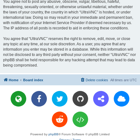
You agree not to post any abusive, obscene, vulgar, libellous, hateful,
threatening, sexually oriented, or otherwise unlawful material, whether under
the laws of your country, the country in which “UltraVNC” is hosted, or under
international law. Doing so may result in your immediate and permanent ban,
with notification of your Internet Service Provider if deemed necessary by us.
The IP address of all posts is recorded to aid in enforcing these conditions.
You agree that “UltraVNC” reserves the right to remove, edit, move, or close
any topic at any time, at our sole discretion. As a user, you agree that any
information you enter may be stored in a database. While this information will
not be disclosed to any third party without your consent, neither “UltraVNC” nor
phpBB shall be held responsible for any hacking attempt that may lead to data
being compromised.
Home
Board index
Delete cookies
All times are
UTC
Powered by
phpBB
® Forum Software © phpBB Limited
Privacy
|
Terms