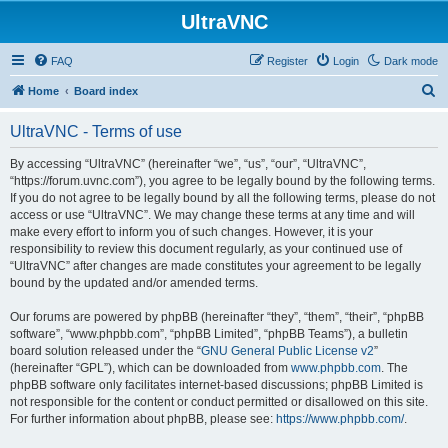
UltraVNC
FAQ
Register
Login
Dark mode
S
Home
Board index
e
UltraVNC - Terms of use
a
r
By accessing “UltraVNC” (hereinafter “we”, “us”, “our”, “UltraVNC”,
“https://forum.uvnc.com”), you agree to be legally bound by the following terms.
c
If you do not agree to be legally bound by all the following terms, please do not
h
access or use “UltraVNC”. We may change these terms at any time and will
make every effort to inform you of such changes. However, it is your
responsibility to review this document regularly, as your continued use of
“UltraVNC” after changes are made constitutes your agreement to be legally
bound by the updated and/or amended terms.
Our forums are powered by phpBB (hereinafter “they”, “them”, “their”, “phpBB
software”, “www.phpbb.com”, “phpBB Limited”, “phpBB Teams”), a bulletin
board solution released under the “
GNU General Public License v2
”
(hereinafter “GPL”), which can be downloaded from
www.phpbb.com
. The
phpBB software only facilitates internet-based discussions; phpBB Limited is
not responsible for the content or conduct permitted or disallowed on this site.
For further information about phpBB, please see:
https://www.phpbb.com/
.