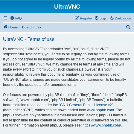
UltraVNC
FAQ
Register
Login
Dark mode
S
Home
Board index
e
UltraVNC - Terms of use
a
r
By accessing “UltraVNC” (hereinafter “we”, “us”, “our”, “UltraVNC”,
“https://forum.uvnc.com”), you agree to be legally bound by the following terms.
c
If you do not agree to be legally bound by all the following terms, please do not
h
access or use “UltraVNC”. We may change these terms at any time and will
make every effort to inform you of such changes. However, it is your
responsibility to review this document regularly, as your continued use of
“UltraVNC” after changes are made constitutes your agreement to be legally
bound by the updated and/or amended terms.
Our forums are powered by phpBB (hereinafter “they”, “them”, “their”, “phpBB
software”, “www.phpbb.com”, “phpBB Limited”, “phpBB Teams”), a bulletin
board solution released under the “
GNU General Public License v2
”
(hereinafter “GPL”), which can be downloaded from
www.phpbb.com
. The
phpBB software only facilitates internet-based discussions; phpBB Limited is
not responsible for the content or conduct permitted or disallowed on this site.
For further information about phpBB, please see:
https://www.phpbb.com/
.