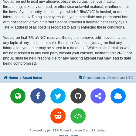
You agree not to post any abusive, obscene, vulgar, libellous, hateful,
threatening, sexually oriented, or otherwise unlawful material, whether under
the laws of your country, the country in which “UltraVNC” is hosted, or under
international law. Doing so may result in your immediate and permanent ban,
with notification of your Internet Service Provider if deemed necessary by us.
The IP address of all posts is recorded to aid in enforcing these conditions.
You agree that “UltraVNC” reserves the right to remove, edit, move, or close
any topic at any time, at our sole discretion. As a user, you agree that any
information you enter may be stored in a database. While this information will
not be disclosed to any third party without your consent, neither “UltraVNC” nor
phpBB shall be held responsible for any hacking attempt that may lead to data
being compromised.
Home
Board index
Delete cookies
All times are
UTC
Powered by
phpBB
® Forum Software © phpBB Limited
Privacy
|
Terms