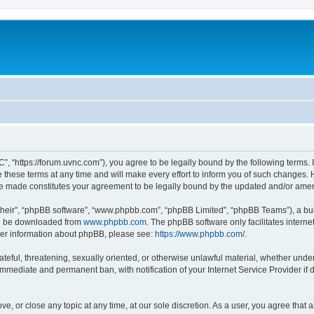
”, “https://forum.uvnc.com”), you agree to be legally bound by the following terms. I
ese terms at any time and will make every effort to inform you of such changes. Ho
are made constitutes your agreement to be legally bound by the updated and/or ame
their”, “phpBB software”, “www.phpbb.com”, “phpBB Limited”, “phpBB Teams”), a bull
can be downloaded from
www.phpbb.com
. The phpBB software only facilitates intern
rther information about phpBB, please see:
https://www.phpbb.com/
.
ateful, threatening, sexually oriented, or otherwise unlawful material, whether under
 immediate and permanent ban, with notification of your Internet Service Provider if
ve, or close any topic at any time, at our sole discretion. As a user, you agree tha