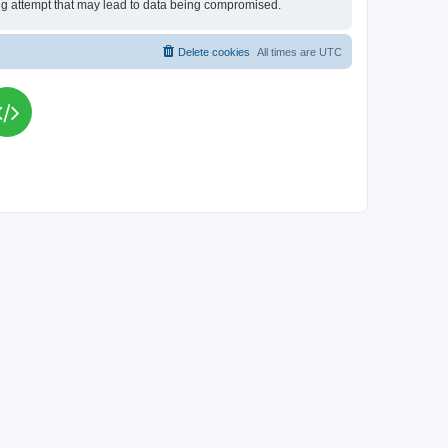
king attempt that may lead to data being compromised.
Delete cookies
All times are
UTC