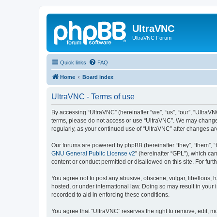
UltraVNC
UltraVNC Forum
Quick links
FAQ
Home
Board index
UltraVNC - Terms of use
By accessing “UltraVNC” (hereinafter “we”, “us”, “our”, “UltraVNC
terms, please do not access or use “UltraVNC”. We may change th
regularly, as your continued use of “UltraVNC” after changes 
Our forums are powered by phpBB (hereinafter “they”, “them”, “
GNU General Public License v2
” (hereinafter “GPL”), which 
content or conduct permitted or disallowed on this site. For fu
You agree not to post any abusive, obscene, vulgar, libellous, h
hosted, or under international law. Doing so may result in your
recorded to aid in enforcing these conditions.
You agree that “UltraVNC” reserves the right to remove, edit, mo