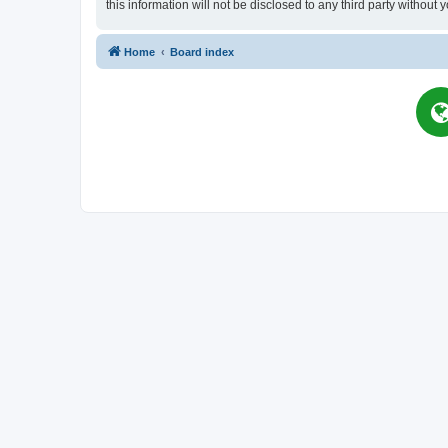
this information will not be disclosed to any third party witho
Home
Board index