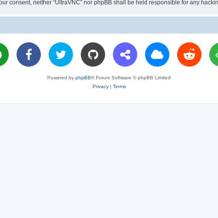
ut your consent, neither “UltraVNC” nor phpBB shall be held responsible for any hac
Powered by
phpBB
® Forum Software © phpBB Limited
Privacy
|
Terms