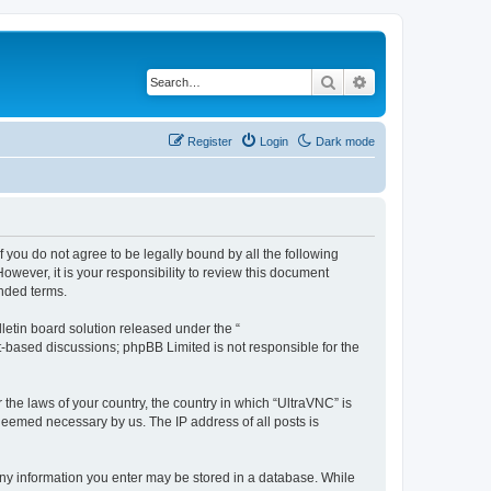
Search
Advanced search
Register
Login
Dark mode
f you do not agree to be legally bound by all the following
wever, it is your responsibility to review this document
nded terms.
etin board solution released under the “
et-based discussions; phpBB Limited is not responsible for the
 the laws of your country, the country in which “UltraVNC” is
 deemed necessary by us. The IP address of all posts is
t any information you enter may be stored in a database. While