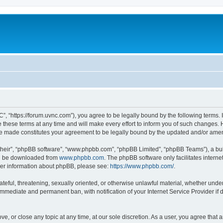
”, “https://forum.uvnc.com”), you agree to be legally bound by the following terms. I
ese terms at any time and will make every effort to inform you of such changes. Ho
are made constitutes your agreement to be legally bound by the updated and/or ame
their”, “phpBB software”, “www.phpbb.com”, “phpBB Limited”, “phpBB Teams”), a bull
can be downloaded from
www.phpbb.com
. The phpBB software only facilitates intern
rther information about phpBB, please see:
https://www.phpbb.com/
.
ateful, threatening, sexually oriented, or otherwise unlawful material, whether under
 immediate and permanent ban, with notification of your Internet Service Provider if
ve, or close any topic at any time, at our sole discretion. As a user, you agree tha