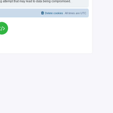
king attempt that may lead to data being compromised.
Delete cookies
All times are
UTC