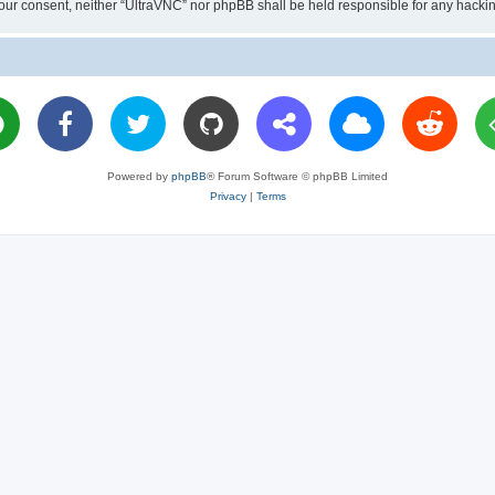
ut your consent, neither “UltraVNC” nor phpBB shall be held responsible for any hac
Powered by
phpBB
® Forum Software © phpBB Limited
Privacy
|
Terms