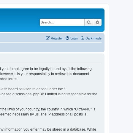
Search
Advanced search
Register
Login
Dark mode
f you do not agree to be legally bound by all the following
wever, it is your responsibility to review this document
nded terms.
etin board solution released under the “
et-based discussions; phpBB Limited is not responsible for the
 the laws of your country, the country in which “UltraVNC” is
 deemed necessary by us. The IP address of all posts is
t any information you enter may be stored in a database. While