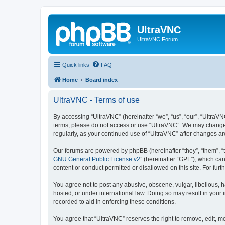
UltraVNC
UltraVNC Forum
Quick links
FAQ
Home
Board index
UltraVNC - Terms of use
By accessing “UltraVNC” (hereinafter “we”, “us”, “our”, “UltraVNC
terms, please do not access or use “UltraVNC”. We may change th
regularly, as your continued use of “UltraVNC” after changes 
Our forums are powered by phpBB (hereinafter “they”, “them”, “
GNU General Public License v2
” (hereinafter “GPL”), which 
content or conduct permitted or disallowed on this site. For fu
You agree not to post any abusive, obscene, vulgar, libellous, h
hosted, or under international law. Doing so may result in your
recorded to aid in enforcing these conditions.
You agree that “UltraVNC” reserves the right to remove, edit, mo