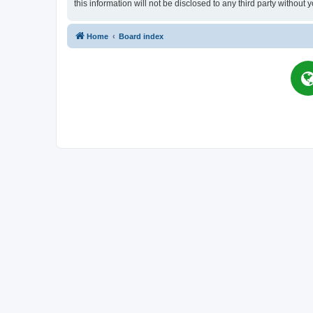
this information will not be disclosed to any third party witho
Home
Board index