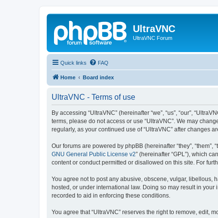
UltraVNC
UltraVNC Forum
Quick links
FAQ
Home
Board index
UltraVNC - Terms of use
By accessing “UltraVNC” (hereinafter “we”, “us”, “our”, “UltraVNC
terms, please do not access or use “UltraVNC”. We may change th
regularly, as your continued use of “UltraVNC” after changes 
Our forums are powered by phpBB (hereinafter “they”, “them”, “
GNU General Public License v2
” (hereinafter “GPL”), which 
content or conduct permitted or disallowed on this site. For fu
You agree not to post any abusive, obscene, vulgar, libellous, h
hosted, or under international law. Doing so may result in your
recorded to aid in enforcing these conditions.
You agree that “UltraVNC” reserves the right to remove, edit, mo