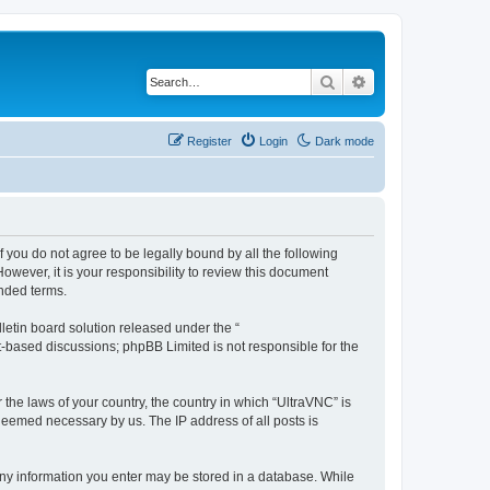
Search
Advanced search
Register
Login
Dark mode
f you do not agree to be legally bound by all the following
wever, it is your responsibility to review this document
nded terms.
etin board solution released under the “
et-based discussions; phpBB Limited is not responsible for the
 the laws of your country, the country in which “UltraVNC” is
 deemed necessary by us. The IP address of all posts is
t any information you enter may be stored in a database. While