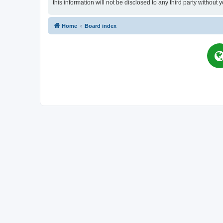
this information will not be disclosed to any third party witho
Home
Board index