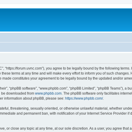
”, “https://forum.uvnc.com”), you agree to be legally bound by the following terms. I
ese terms at any time and will make every effort to inform you of such changes. Ho
are made constitutes your agreement to be legally bound by the updated and/or ame
their”, “phpBB software”, “www.phpbb.com”, “phpBB Limited”, “phpBB Teams”), a bull
can be downloaded from
www.phpbb.com
. The phpBB software only facilitates intern
rther information about phpBB, please see:
https://www.phpbb.com/
.
ateful, threatening, sexually oriented, or otherwise unlawful material, whether under
 immediate and permanent ban, with notification of your Internet Service Provider if
ve, or close any topic at any time, at our sole discretion. As a user, you agree tha