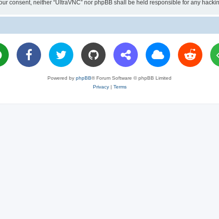
ut your consent, neither “UltraVNC” nor phpBB shall be held responsible for any hac
Powered by
phpBB
® Forum Software © phpBB Limited
Privacy
|
Terms