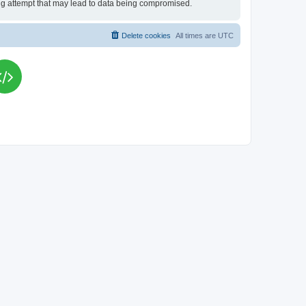
king attempt that may lead to data being compromised.
Delete cookies
All times are
UTC