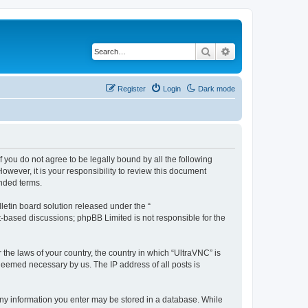
Search
Advanced search
Register
Login
Dark mode
f you do not agree to be legally bound by all the following
wever, it is your responsibility to review this document
nded terms.
etin board solution released under the “
et-based discussions; phpBB Limited is not responsible for the
 the laws of your country, the country in which “UltraVNC” is
 deemed necessary by us. The IP address of all posts is
t any information you enter may be stored in a database. While