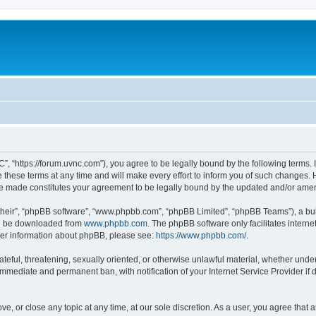
”, “https://forum.uvnc.com”), you agree to be legally bound by the following terms. I
ese terms at any time and will make every effort to inform you of such changes. Ho
are made constitutes your agreement to be legally bound by the updated and/or ame
their”, “phpBB software”, “www.phpbb.com”, “phpBB Limited”, “phpBB Teams”), a bull
can be downloaded from
www.phpbb.com
. The phpBB software only facilitates intern
rther information about phpBB, please see:
https://www.phpbb.com/
.
ateful, threatening, sexually oriented, or otherwise unlawful material, whether under
 immediate and permanent ban, with notification of your Internet Service Provider if
ve, or close any topic at any time, at our sole discretion. As a user, you agree tha