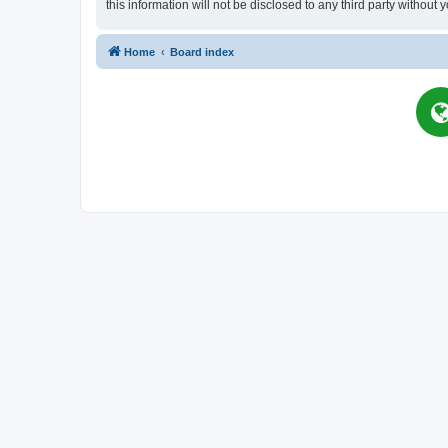
this information will not be disclosed to any third party witho
Home
Board index