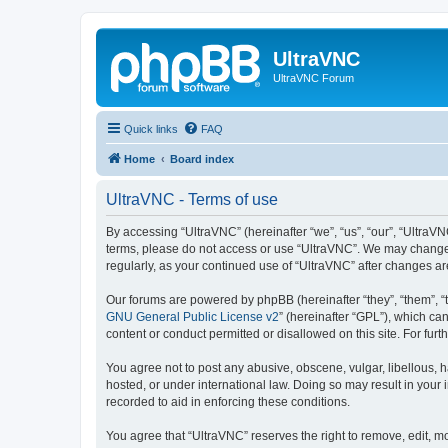
UltraVNC
UltraVNC Forum
Quick links
FAQ
Home
Board index
UltraVNC - Terms of use
By accessing “UltraVNC” (hereinafter “we”, “us”, “our”, “UltraVNC
terms, please do not access or use “UltraVNC”. We may change th
regularly, as your continued use of “UltraVNC” after changes 
Our forums are powered by phpBB (hereinafter “they”, “them”, “
GNU General Public License v2
” (hereinafter “GPL”), which 
content or conduct permitted or disallowed on this site. For fu
You agree not to post any abusive, obscene, vulgar, libellous, h
hosted, or under international law. Doing so may result in your
recorded to aid in enforcing these conditions.
You agree that “UltraVNC” reserves the right to remove, edit, mo