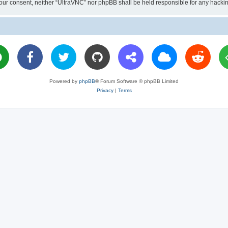
ut your consent, neither “UltraVNC” nor phpBB shall be held responsible for any hac
Powered by
phpBB
® Forum Software © phpBB Limited
Privacy
|
Terms