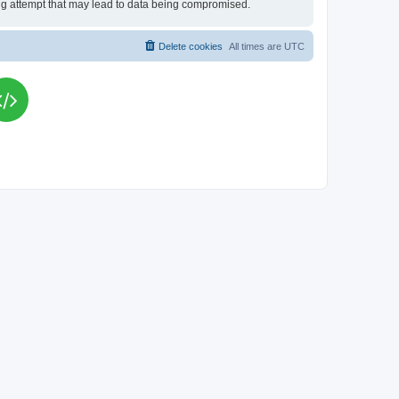
king attempt that may lead to data being compromised.
Delete cookies
All times are
UTC