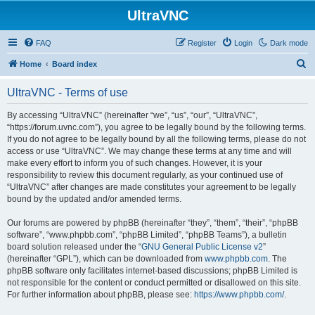
UltraVNC
FAQ
Register
Login
Dark mode
S
Home
Board index
e
UltraVNC - Terms of use
a
r
By accessing “UltraVNC” (hereinafter “we”, “us”, “our”, “UltraVNC”,
“https://forum.uvnc.com”), you agree to be legally bound by the following terms.
c
If you do not agree to be legally bound by all the following terms, please do not
h
access or use “UltraVNC”. We may change these terms at any time and will
make every effort to inform you of such changes. However, it is your
responsibility to review this document regularly, as your continued use of
“UltraVNC” after changes are made constitutes your agreement to be legally
bound by the updated and/or amended terms.
Our forums are powered by phpBB (hereinafter “they”, “them”, “their”, “phpBB
software”, “www.phpbb.com”, “phpBB Limited”, “phpBB Teams”), a bulletin
board solution released under the “
GNU General Public License v2
”
(hereinafter “GPL”), which can be downloaded from
www.phpbb.com
. The
phpBB software only facilitates internet-based discussions; phpBB Limited is
not responsible for the content or conduct permitted or disallowed on this site.
For further information about phpBB, please see:
https://www.phpbb.com/
.