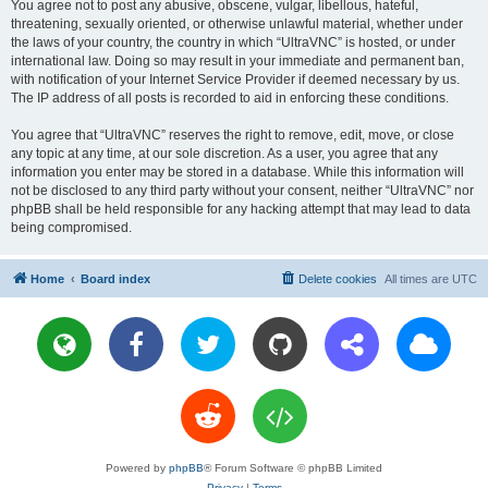
You agree not to post any abusive, obscene, vulgar, libellous, hateful,
threatening, sexually oriented, or otherwise unlawful material, whether under
the laws of your country, the country in which “UltraVNC” is hosted, or under
international law. Doing so may result in your immediate and permanent ban,
with notification of your Internet Service Provider if deemed necessary by us.
The IP address of all posts is recorded to aid in enforcing these conditions.
You agree that “UltraVNC” reserves the right to remove, edit, move, or close
any topic at any time, at our sole discretion. As a user, you agree that any
information you enter may be stored in a database. While this information will
not be disclosed to any third party without your consent, neither “UltraVNC” nor
phpBB shall be held responsible for any hacking attempt that may lead to data
being compromised.
Home
Board index
Delete cookies
All times are
UTC
Powered by
phpBB
® Forum Software © phpBB Limited
Privacy
|
Terms