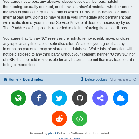
You agree not to post any abusive, obscene, vulgar, libellous, hateful,
threatening, sexually oriented, or otherwise unlawful material, whether under
the laws of your country, the country in which “UltraVNC” is hosted, or under
international law. Doing so may result in your immediate and permanent ban,
with notification of your Internet Service Provider if deemed necessary by us.
The IP address of all posts is recorded to aid in enforcing these conditions.
You agree that “UltraVNC” reserves the right to remove, edit, move, or close
any topic at any time, at our sole discretion. As a user, you agree that any
information you enter may be stored in a database. While this information will
not be disclosed to any third party without your consent, neither “UltraVNC” nor
phpBB shall be held responsible for any hacking attempt that may lead to data
being compromised.
Home
Board index
Delete cookies
All times are
UTC
Powered by
phpBB
® Forum Software © phpBB Limited
Privacy
|
Terms