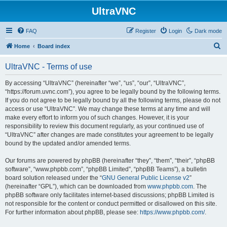
UltraVNC
FAQ
Register
Login
Dark mode
S
Home
Board index
e
UltraVNC - Terms of use
a
r
By accessing “UltraVNC” (hereinafter “we”, “us”, “our”, “UltraVNC”,
“https://forum.uvnc.com”), you agree to be legally bound by the following terms.
c
If you do not agree to be legally bound by all the following terms, please do not
h
access or use “UltraVNC”. We may change these terms at any time and will
make every effort to inform you of such changes. However, it is your
responsibility to review this document regularly, as your continued use of
“UltraVNC” after changes are made constitutes your agreement to be legally
bound by the updated and/or amended terms.
Our forums are powered by phpBB (hereinafter “they”, “them”, “their”, “phpBB
software”, “www.phpbb.com”, “phpBB Limited”, “phpBB Teams”), a bulletin
board solution released under the “
GNU General Public License v2
”
(hereinafter “GPL”), which can be downloaded from
www.phpbb.com
. The
phpBB software only facilitates internet-based discussions; phpBB Limited is
not responsible for the content or conduct permitted or disallowed on this site.
For further information about phpBB, please see:
https://www.phpbb.com/
.