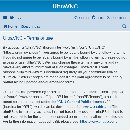
UltraVNC
FAQ
Register
Login
Dark mode
S
Home
Board index
e
UltraVNC - Terms of use
a
r
By accessing “UltraVNC” (hereinafter “we”, “us”, “our”, “UltraVNC”,
“https://forum.uvnc.com”), you agree to be legally bound by the following terms.
c
If you do not agree to be legally bound by all the following terms, please do not
h
access or use “UltraVNC”. We may change these terms at any time and will
make every effort to inform you of such changes. However, it is your
responsibility to review this document regularly, as your continued use of
“UltraVNC” after changes are made constitutes your agreement to be legally
bound by the updated and/or amended terms.
Our forums are powered by phpBB (hereinafter “they”, “them”, “their”, “phpBB
software”, “www.phpbb.com”, “phpBB Limited”, “phpBB Teams”), a bulletin
board solution released under the “
GNU General Public License v2
”
(hereinafter “GPL”), which can be downloaded from
www.phpbb.com
. The
phpBB software only facilitates internet-based discussions; phpBB Limited is
not responsible for the content or conduct permitted or disallowed on this site.
For further information about phpBB, please see:
https://www.phpbb.com/
.