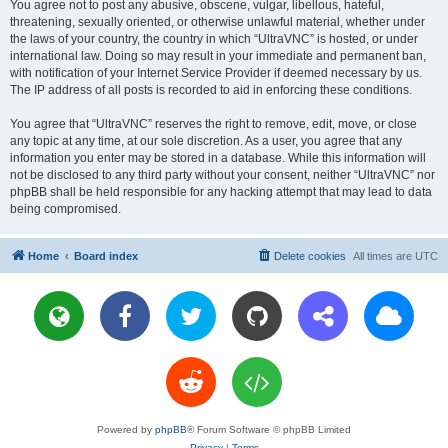
You agree not to post any abusive, obscene, vulgar, libellous, hateful,
threatening, sexually oriented, or otherwise unlawful material, whether under
the laws of your country, the country in which “UltraVNC” is hosted, or under
international law. Doing so may result in your immediate and permanent ban,
with notification of your Internet Service Provider if deemed necessary by us.
The IP address of all posts is recorded to aid in enforcing these conditions.
You agree that “UltraVNC” reserves the right to remove, edit, move, or close
any topic at any time, at our sole discretion. As a user, you agree that any
information you enter may be stored in a database. While this information will
not be disclosed to any third party without your consent, neither “UltraVNC” nor
phpBB shall be held responsible for any hacking attempt that may lead to data
being compromised.
Home
Board index
Delete cookies
All times are
UTC
Powered by
phpBB
® Forum Software © phpBB Limited
Privacy
|
Terms