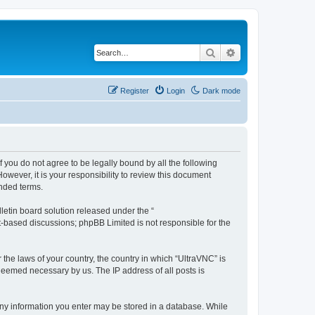
Search
Advanced search
Register
Login
Dark mode
f you do not agree to be legally bound by all the following
wever, it is your responsibility to review this document
nded terms.
etin board solution released under the “
et-based discussions; phpBB Limited is not responsible for the
 the laws of your country, the country in which “UltraVNC” is
 deemed necessary by us. The IP address of all posts is
t any information you enter may be stored in a database. While