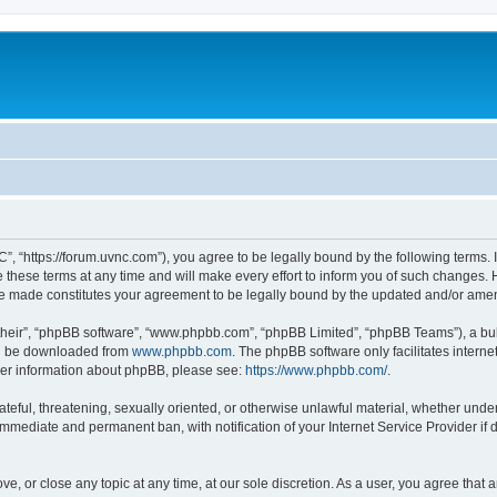
”, “https://forum.uvnc.com”), you agree to be legally bound by the following terms. I
ese terms at any time and will make every effort to inform you of such changes. Ho
are made constitutes your agreement to be legally bound by the updated and/or ame
their”, “phpBB software”, “www.phpbb.com”, “phpBB Limited”, “phpBB Teams”), a bull
can be downloaded from
www.phpbb.com
. The phpBB software only facilitates intern
rther information about phpBB, please see:
https://www.phpbb.com/
.
ateful, threatening, sexually oriented, or otherwise unlawful material, whether under
 immediate and permanent ban, with notification of your Internet Service Provider if
ve, or close any topic at any time, at our sole discretion. As a user, you agree tha