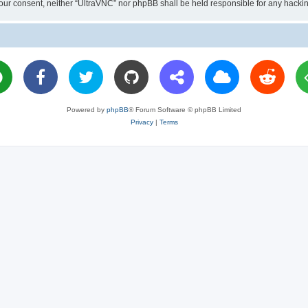
ut your consent, neither “UltraVNC” nor phpBB shall be held responsible for any hac
Powered by
phpBB
® Forum Software © phpBB Limited
Privacy
|
Terms