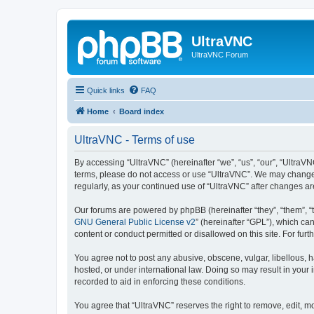
UltraVNC
UltraVNC Forum
Quick links
FAQ
Home
Board index
UltraVNC - Terms of use
By accessing “UltraVNC” (hereinafter “we”, “us”, “our”, “UltraVNC
terms, please do not access or use “UltraVNC”. We may change th
regularly, as your continued use of “UltraVNC” after changes 
Our forums are powered by phpBB (hereinafter “they”, “them”, “
GNU General Public License v2
” (hereinafter “GPL”), which 
content or conduct permitted or disallowed on this site. For fu
You agree not to post any abusive, obscene, vulgar, libellous, h
hosted, or under international law. Doing so may result in your
recorded to aid in enforcing these conditions.
You agree that “UltraVNC” reserves the right to remove, edit, mo