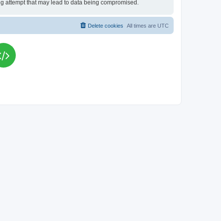
king attempt that may lead to data being compromised.
Delete cookies
All times are
UTC