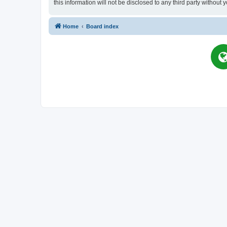
this information will not be disclosed to any third party witho
Home
Board index