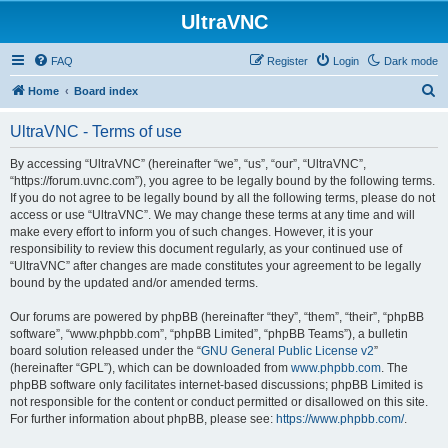
UltraVNC
FAQ
Register
Login
Dark mode
S
Home
Board index
e
UltraVNC - Terms of use
a
r
By accessing “UltraVNC” (hereinafter “we”, “us”, “our”, “UltraVNC”,
“https://forum.uvnc.com”), you agree to be legally bound by the following terms.
c
If you do not agree to be legally bound by all the following terms, please do not
h
access or use “UltraVNC”. We may change these terms at any time and will
make every effort to inform you of such changes. However, it is your
responsibility to review this document regularly, as your continued use of
“UltraVNC” after changes are made constitutes your agreement to be legally
bound by the updated and/or amended terms.
Our forums are powered by phpBB (hereinafter “they”, “them”, “their”, “phpBB
software”, “www.phpbb.com”, “phpBB Limited”, “phpBB Teams”), a bulletin
board solution released under the “
GNU General Public License v2
”
(hereinafter “GPL”), which can be downloaded from
www.phpbb.com
. The
phpBB software only facilitates internet-based discussions; phpBB Limited is
not responsible for the content or conduct permitted or disallowed on this site.
For further information about phpBB, please see:
https://www.phpbb.com/
.