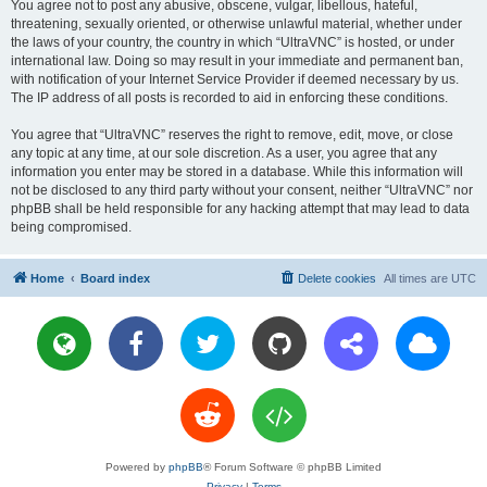
You agree not to post any abusive, obscene, vulgar, libellous, hateful,
threatening, sexually oriented, or otherwise unlawful material, whether under
the laws of your country, the country in which “UltraVNC” is hosted, or under
international law. Doing so may result in your immediate and permanent ban,
with notification of your Internet Service Provider if deemed necessary by us.
The IP address of all posts is recorded to aid in enforcing these conditions.
You agree that “UltraVNC” reserves the right to remove, edit, move, or close
any topic at any time, at our sole discretion. As a user, you agree that any
information you enter may be stored in a database. While this information will
not be disclosed to any third party without your consent, neither “UltraVNC” nor
phpBB shall be held responsible for any hacking attempt that may lead to data
being compromised.
Home
Board index
Delete cookies
All times are
UTC
Powered by
phpBB
® Forum Software © phpBB Limited
Privacy
|
Terms