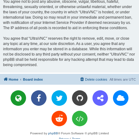
You agree not to post any abusive, obscene, vulgar, libellous, hateful,
threatening, sexually oriented, or otherwise unlawful material, whether under
the laws of your country, the country in which “UltraVNC” is hosted, or under
international law. Doing so may result in your immediate and permanent ban,
with notification of your Internet Service Provider if deemed necessary by us.
The IP address of all posts is recorded to aid in enforcing these conditions.
You agree that “UltraVNC” reserves the right to remove, edit, move, or close
any topic at any time, at our sole discretion. As a user, you agree that any
information you enter may be stored in a database. While this information will
not be disclosed to any third party without your consent, neither “UltraVNC” nor
phpBB shall be held responsible for any hacking attempt that may lead to data
being compromised.
Home
Board index
Delete cookies
All times are
UTC
Powered by
phpBB
® Forum Software © phpBB Limited
Privacy
|
Terms