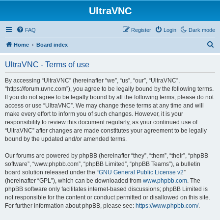
UltraVNC
FAQ
Register
Login
Dark mode
S
Home
Board index
e
UltraVNC - Terms of use
a
r
By accessing “UltraVNC” (hereinafter “we”, “us”, “our”, “UltraVNC”,
“https://forum.uvnc.com”), you agree to be legally bound by the following terms.
c
If you do not agree to be legally bound by all the following terms, please do not
h
access or use “UltraVNC”. We may change these terms at any time and will
make every effort to inform you of such changes. However, it is your
responsibility to review this document regularly, as your continued use of
“UltraVNC” after changes are made constitutes your agreement to be legally
bound by the updated and/or amended terms.
Our forums are powered by phpBB (hereinafter “they”, “them”, “their”, “phpBB
software”, “www.phpbb.com”, “phpBB Limited”, “phpBB Teams”), a bulletin
board solution released under the “
GNU General Public License v2
”
(hereinafter “GPL”), which can be downloaded from
www.phpbb.com
. The
phpBB software only facilitates internet-based discussions; phpBB Limited is
not responsible for the content or conduct permitted or disallowed on this site.
For further information about phpBB, please see:
https://www.phpbb.com/
.