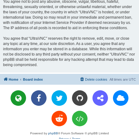
You agree not to post any abusive, obscene, vulgar, libellous, hateful,
threatening, sexually oriented, or otherwise unlawful material, whether under
the laws of your country, the country in which “UltraVNC” is hosted, or under
international law. Doing so may result in your immediate and permanent ban,
with notification of your Internet Service Provider if deemed necessary by us.
The IP address of all posts is recorded to aid in enforcing these conditions.
You agree that “UltraVNC” reserves the right to remove, edit, move, or close
any topic at any time, at our sole discretion. As a user, you agree that any
information you enter may be stored in a database. While this information will
not be disclosed to any third party without your consent, neither “UltraVNC” nor
phpBB shall be held responsible for any hacking attempt that may lead to data
being compromised.
Home
Board index
Delete cookies
All times are
UTC
Powered by
phpBB
® Forum Software © phpBB Limited
Privacy
|
Terms