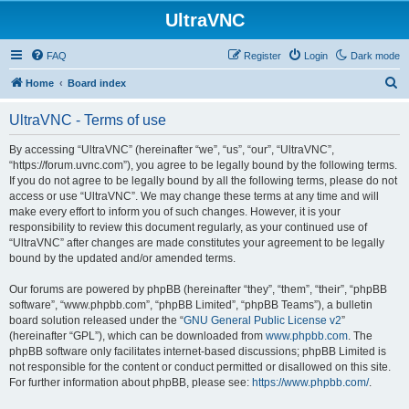
UltraVNC
FAQ
Register
Login
Dark mode
S
Home
Board index
e
UltraVNC - Terms of use
a
r
By accessing “UltraVNC” (hereinafter “we”, “us”, “our”, “UltraVNC”,
“https://forum.uvnc.com”), you agree to be legally bound by the following terms.
c
If you do not agree to be legally bound by all the following terms, please do not
h
access or use “UltraVNC”. We may change these terms at any time and will
make every effort to inform you of such changes. However, it is your
responsibility to review this document regularly, as your continued use of
“UltraVNC” after changes are made constitutes your agreement to be legally
bound by the updated and/or amended terms.
Our forums are powered by phpBB (hereinafter “they”, “them”, “their”, “phpBB
software”, “www.phpbb.com”, “phpBB Limited”, “phpBB Teams”), a bulletin
board solution released under the “
GNU General Public License v2
”
(hereinafter “GPL”), which can be downloaded from
www.phpbb.com
. The
phpBB software only facilitates internet-based discussions; phpBB Limited is
not responsible for the content or conduct permitted or disallowed on this site.
For further information about phpBB, please see:
https://www.phpbb.com/
.