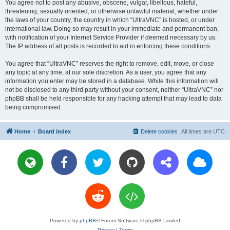
You agree not to post any abusive, obscene, vulgar, libellous, hateful,
threatening, sexually oriented, or otherwise unlawful material, whether under
the laws of your country, the country in which “UltraVNC” is hosted, or under
international law. Doing so may result in your immediate and permanent ban,
with notification of your Internet Service Provider if deemed necessary by us.
The IP address of all posts is recorded to aid in enforcing these conditions.
You agree that “UltraVNC” reserves the right to remove, edit, move, or close
any topic at any time, at our sole discretion. As a user, you agree that any
information you enter may be stored in a database. While this information will
not be disclosed to any third party without your consent, neither “UltraVNC” nor
phpBB shall be held responsible for any hacking attempt that may lead to data
being compromised.
Home
Board index
Delete cookies
All times are
UTC
Powered by
phpBB
® Forum Software © phpBB Limited
Privacy
|
Terms