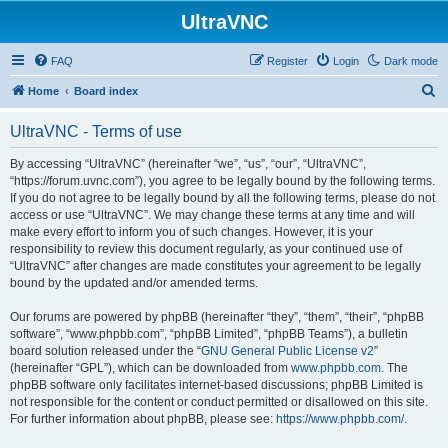
UltraVNC
FAQ
Register
Login
Dark mode
S
Home
Board index
e
UltraVNC - Terms of use
a
r
By accessing “UltraVNC” (hereinafter “we”, “us”, “our”, “UltraVNC”,
“https://forum.uvnc.com”), you agree to be legally bound by the following terms.
c
If you do not agree to be legally bound by all the following terms, please do not
h
access or use “UltraVNC”. We may change these terms at any time and will
make every effort to inform you of such changes. However, it is your
responsibility to review this document regularly, as your continued use of
“UltraVNC” after changes are made constitutes your agreement to be legally
bound by the updated and/or amended terms.
Our forums are powered by phpBB (hereinafter “they”, “them”, “their”, “phpBB
software”, “www.phpbb.com”, “phpBB Limited”, “phpBB Teams”), a bulletin
board solution released under the “
GNU General Public License v2
”
(hereinafter “GPL”), which can be downloaded from
www.phpbb.com
. The
phpBB software only facilitates internet-based discussions; phpBB Limited is
not responsible for the content or conduct permitted or disallowed on this site.
For further information about phpBB, please see:
https://www.phpbb.com/
.