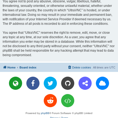
You agree not to post any abusive, obscene, vulgar, libellous, hateful,
threatening, sexually oriented, or otherwise unlawful material, whether under
the laws of your country, the country in which “UltraVNC” is hosted, or under
international law. Doing so may result in your immediate and permanent ban,
with notification of your Internet Service Provider if deemed necessary by us.
The IP address of all posts is recorded to aid in enforcing these conditions.
You agree that “UltraVNC” reserves the right to remove, edit, move, or close
any topic at any time, at our sole discretion. As a user, you agree that any
information you enter may be stored in a database. While this information will
not be disclosed to any third party without your consent, neither “UltraVNC” nor
phpBB shall be held responsible for any hacking attempt that may lead to data
being compromised.
Home
Board index
Delete cookies
All times are
UTC
Powered by
phpBB
® Forum Software © phpBB Limited
Privacy
|
Terms