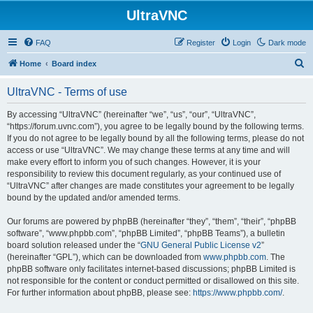
UltraVNC
FAQ
Register
Login
Dark mode
S
Home
Board index
e
UltraVNC - Terms of use
a
r
By accessing “UltraVNC” (hereinafter “we”, “us”, “our”, “UltraVNC”,
“https://forum.uvnc.com”), you agree to be legally bound by the following terms.
c
If you do not agree to be legally bound by all the following terms, please do not
h
access or use “UltraVNC”. We may change these terms at any time and will
make every effort to inform you of such changes. However, it is your
responsibility to review this document regularly, as your continued use of
“UltraVNC” after changes are made constitutes your agreement to be legally
bound by the updated and/or amended terms.
Our forums are powered by phpBB (hereinafter “they”, “them”, “their”, “phpBB
software”, “www.phpbb.com”, “phpBB Limited”, “phpBB Teams”), a bulletin
board solution released under the “
GNU General Public License v2
”
(hereinafter “GPL”), which can be downloaded from
www.phpbb.com
. The
phpBB software only facilitates internet-based discussions; phpBB Limited is
not responsible for the content or conduct permitted or disallowed on this site.
For further information about phpBB, please see:
https://www.phpbb.com/
.