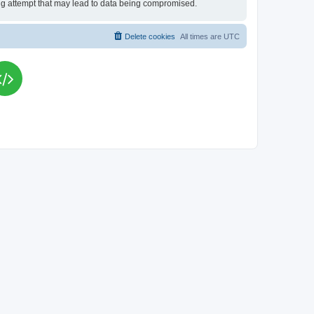
king attempt that may lead to data being compromised.
Delete cookies
All times are
UTC