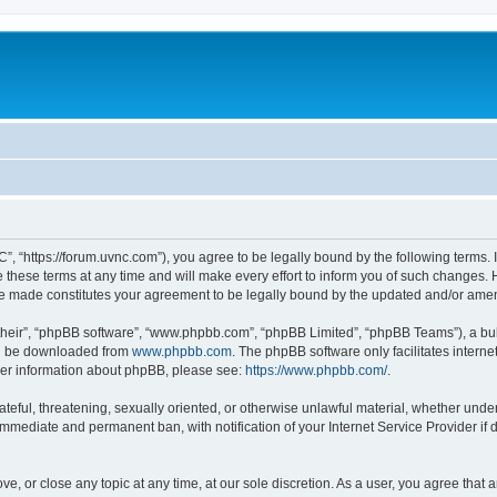
”, “https://forum.uvnc.com”), you agree to be legally bound by the following terms. I
ese terms at any time and will make every effort to inform you of such changes. Ho
are made constitutes your agreement to be legally bound by the updated and/or ame
their”, “phpBB software”, “www.phpbb.com”, “phpBB Limited”, “phpBB Teams”), a bull
can be downloaded from
www.phpbb.com
. The phpBB software only facilitates intern
rther information about phpBB, please see:
https://www.phpbb.com/
.
ateful, threatening, sexually oriented, or otherwise unlawful material, whether under
 immediate and permanent ban, with notification of your Internet Service Provider if
ve, or close any topic at any time, at our sole discretion. As a user, you agree tha