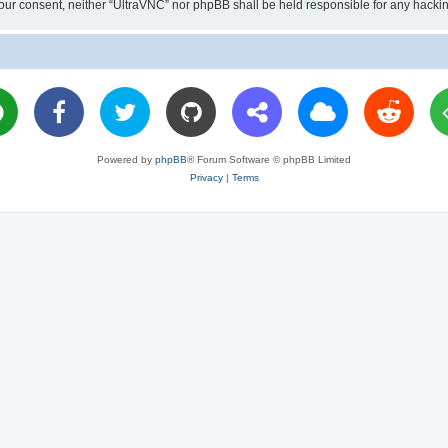
ut your consent, neither “UltraVNC” nor phpBB shall be held responsible for any hac
Powered by
phpBB
® Forum Software © phpBB Limited
Privacy
|
Terms