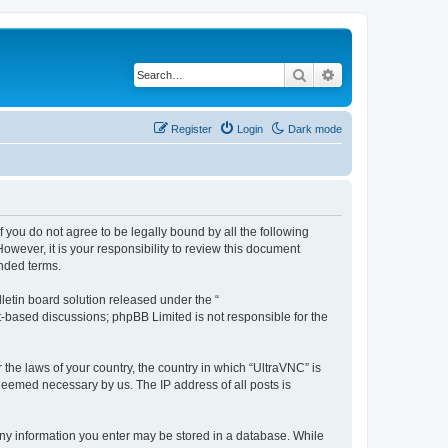
Search
Advanced search
Register
Login
Dark mode
f you do not agree to be legally bound by all the following
wever, it is your responsibility to review this document
nded terms.
etin board solution released under the “
et-based discussions; phpBB Limited is not responsible for the
 the laws of your country, the country in which “UltraVNC” is
 deemed necessary by us. The IP address of all posts is
t any information you enter may be stored in a database. While