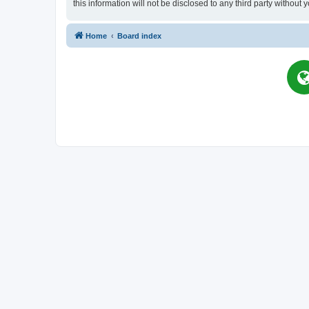
this information will not be disclosed to any third party witho
Home
Board index