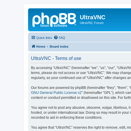
UltraVNC
UltraVNC Forum
Quick links
FAQ
Home
Board index
UltraVNC - Terms of use
By accessing “UltraVNC” (hereinafter “we”, “us”, “our”, “UltraVNC
terms, please do not access or use “UltraVNC”. We may change th
regularly, as your continued use of “UltraVNC” after changes 
Our forums are powered by phpBB (hereinafter “they”, “them”, “
GNU General Public License v2
” (hereinafter “GPL”), which 
content or conduct permitted or disallowed on this site. For fu
You agree not to post any abusive, obscene, vulgar, libellous, h
hosted, or under international law. Doing so may result in your
recorded to aid in enforcing these conditions.
You agree that “UltraVNC” reserves the right to remove, edit, mo