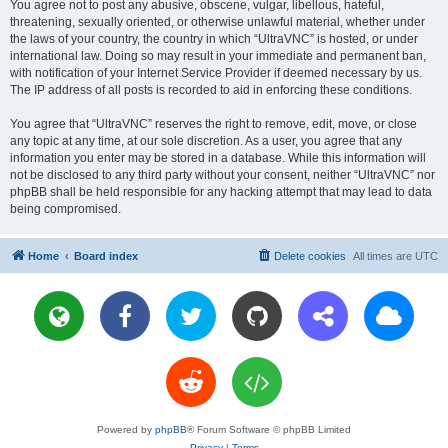
You agree not to post any abusive, obscene, vulgar, libellous, hateful,
threatening, sexually oriented, or otherwise unlawful material, whether under
the laws of your country, the country in which “UltraVNC” is hosted, or under
international law. Doing so may result in your immediate and permanent ban,
with notification of your Internet Service Provider if deemed necessary by us.
The IP address of all posts is recorded to aid in enforcing these conditions.
You agree that “UltraVNC” reserves the right to remove, edit, move, or close
any topic at any time, at our sole discretion. As a user, you agree that any
information you enter may be stored in a database. While this information will
not be disclosed to any third party without your consent, neither “UltraVNC” nor
phpBB shall be held responsible for any hacking attempt that may lead to data
being compromised.
Home
Board index
Delete cookies
All times are
UTC
Powered by
phpBB
® Forum Software © phpBB Limited
Privacy
|
Terms