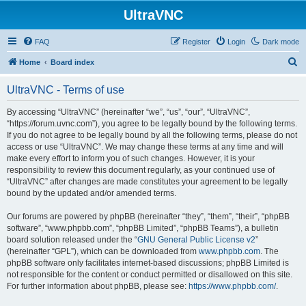
UltraVNC
FAQ
Register
Login
Dark mode
S
Home
Board index
e
UltraVNC - Terms of use
a
r
By accessing “UltraVNC” (hereinafter “we”, “us”, “our”, “UltraVNC”,
“https://forum.uvnc.com”), you agree to be legally bound by the following terms.
c
If you do not agree to be legally bound by all the following terms, please do not
h
access or use “UltraVNC”. We may change these terms at any time and will
make every effort to inform you of such changes. However, it is your
responsibility to review this document regularly, as your continued use of
“UltraVNC” after changes are made constitutes your agreement to be legally
bound by the updated and/or amended terms.
Our forums are powered by phpBB (hereinafter “they”, “them”, “their”, “phpBB
software”, “www.phpbb.com”, “phpBB Limited”, “phpBB Teams”), a bulletin
board solution released under the “
GNU General Public License v2
”
(hereinafter “GPL”), which can be downloaded from
www.phpbb.com
. The
phpBB software only facilitates internet-based discussions; phpBB Limited is
not responsible for the content or conduct permitted or disallowed on this site.
For further information about phpBB, please see:
https://www.phpbb.com/
.