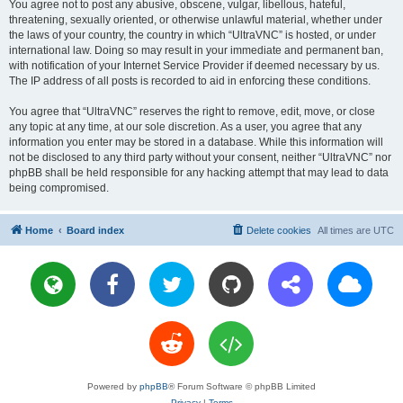
You agree not to post any abusive, obscene, vulgar, libellous, hateful,
threatening, sexually oriented, or otherwise unlawful material, whether under
the laws of your country, the country in which “UltraVNC” is hosted, or under
international law. Doing so may result in your immediate and permanent ban,
with notification of your Internet Service Provider if deemed necessary by us.
The IP address of all posts is recorded to aid in enforcing these conditions.
You agree that “UltraVNC” reserves the right to remove, edit, move, or close
any topic at any time, at our sole discretion. As a user, you agree that any
information you enter may be stored in a database. While this information will
not be disclosed to any third party without your consent, neither “UltraVNC” nor
phpBB shall be held responsible for any hacking attempt that may lead to data
being compromised.
Home
Board index
Delete cookies
All times are
UTC
Powered by
phpBB
® Forum Software © phpBB Limited
Privacy
|
Terms