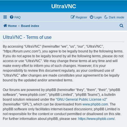
UltraVNC
FAQ
Register
Login
Dark mode
S
Home
Board index
e
UltraVNC - Terms of use
a
r
By accessing “UltraVNC” (hereinafter “we”, “us”, “our”, “UltraVNC”,
“https://forum.uvnc.com”), you agree to be legally bound by the following terms.
c
If you do not agree to be legally bound by all the following terms, please do not
h
access or use “UltraVNC”. We may change these terms at any time and will
make every effort to inform you of such changes. However, it is your
responsibility to review this document regularly, as your continued use of
“UltraVNC” after changes are made constitutes your agreement to be legally
bound by the updated and/or amended terms.
Our forums are powered by phpBB (hereinafter “they”, “them”, “their”, “phpBB
software”, “www.phpbb.com”, “phpBB Limited”, “phpBB Teams”), a bulletin
board solution released under the “
GNU General Public License v2
”
(hereinafter “GPL”), which can be downloaded from
www.phpbb.com
. The
phpBB software only facilitates internet-based discussions; phpBB Limited is
not responsible for the content or conduct permitted or disallowed on this site.
For further information about phpBB, please see:
https://www.phpbb.com/
.