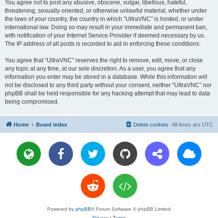
You agree not to post any abusive, obscene, vulgar, libellous, hateful,
threatening, sexually oriented, or otherwise unlawful material, whether under
the laws of your country, the country in which “UltraVNC” is hosted, or under
international law. Doing so may result in your immediate and permanent ban,
with notification of your Internet Service Provider if deemed necessary by us.
The IP address of all posts is recorded to aid in enforcing these conditions.
You agree that “UltraVNC” reserves the right to remove, edit, move, or close
any topic at any time, at our sole discretion. As a user, you agree that any
information you enter may be stored in a database. While this information will
not be disclosed to any third party without your consent, neither “UltraVNC” nor
phpBB shall be held responsible for any hacking attempt that may lead to data
being compromised.
Home
Board index
Delete cookies
All times are
UTC
Powered by
phpBB
® Forum Software © phpBB Limited
Privacy
|
Terms