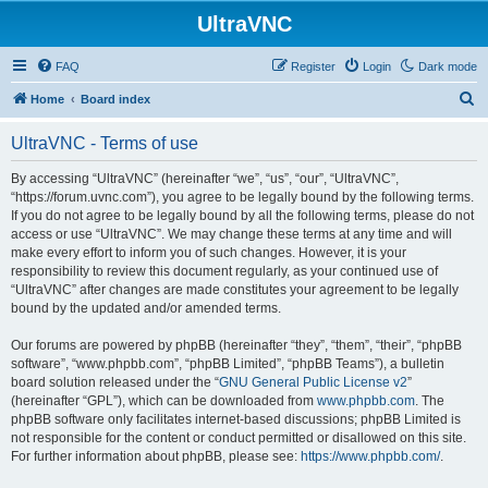
UltraVNC
FAQ
Register
Login
Dark mode
S
Home
Board index
e
UltraVNC - Terms of use
a
r
By accessing “UltraVNC” (hereinafter “we”, “us”, “our”, “UltraVNC”,
“https://forum.uvnc.com”), you agree to be legally bound by the following terms.
c
If you do not agree to be legally bound by all the following terms, please do not
h
access or use “UltraVNC”. We may change these terms at any time and will
make every effort to inform you of such changes. However, it is your
responsibility to review this document regularly, as your continued use of
“UltraVNC” after changes are made constitutes your agreement to be legally
bound by the updated and/or amended terms.
Our forums are powered by phpBB (hereinafter “they”, “them”, “their”, “phpBB
software”, “www.phpbb.com”, “phpBB Limited”, “phpBB Teams”), a bulletin
board solution released under the “
GNU General Public License v2
”
(hereinafter “GPL”), which can be downloaded from
www.phpbb.com
. The
phpBB software only facilitates internet-based discussions; phpBB Limited is
not responsible for the content or conduct permitted or disallowed on this site.
For further information about phpBB, please see:
https://www.phpbb.com/
.