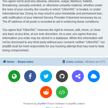
You agree not to post any abusive, obscene, vulgar, libellous, hateful,
threatening, sexually oriented, or otherwise unlawful material, whether under
the laws of your country, the country in which “UltraVNC” is hosted, or under
international law. Doing so may result in your immediate and permanent ban,
with notification of your Internet Service Provider if deemed necessary by us.
The IP address of all posts is recorded to aid in enforcing these conditions.
You agree that “UltraVNC” reserves the right to remove, edit, move, or close
any topic at any time, at our sole discretion. As a user, you agree that any
information you enter may be stored in a database. While this information will
not be disclosed to any third party without your consent, neither “UltraVNC” nor
phpBB shall be held responsible for any hacking attempt that may lead to data
being compromised.
Home
Board index
Delete cookies
All times are
UTC
Powered by
phpBB
® Forum Software © phpBB Limited
Privacy
|
Terms