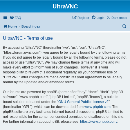
UltraVNC
FAQ
Register
Login
Dark mode
S
Home
Board index
e
UltraVNC - Terms of use
a
r
By accessing “UltraVNC” (hereinafter “we”, “us”, “our”, “UltraVNC”,
“https://forum.uvnc.com”), you agree to be legally bound by the following terms.
c
If you do not agree to be legally bound by all the following terms, please do not
h
access or use “UltraVNC”. We may change these terms at any time and will
make every effort to inform you of such changes. However, it is your
responsibility to review this document regularly, as your continued use of
“UltraVNC” after changes are made constitutes your agreement to be legally
bound by the updated and/or amended terms.
Our forums are powered by phpBB (hereinafter “they”, “them”, “their”, “phpBB
software”, “www.phpbb.com”, “phpBB Limited”, “phpBB Teams”), a bulletin
board solution released under the “
GNU General Public License v2
”
(hereinafter “GPL”), which can be downloaded from
www.phpbb.com
. The
phpBB software only facilitates internet-based discussions; phpBB Limited is
not responsible for the content or conduct permitted or disallowed on this site.
For further information about phpBB, please see:
https://www.phpbb.com/
.