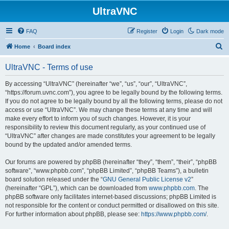
UltraVNC
FAQ
Register
Login
Dark mode
S
Home
Board index
e
UltraVNC - Terms of use
a
r
By accessing “UltraVNC” (hereinafter “we”, “us”, “our”, “UltraVNC”,
“https://forum.uvnc.com”), you agree to be legally bound by the following terms.
c
If you do not agree to be legally bound by all the following terms, please do not
h
access or use “UltraVNC”. We may change these terms at any time and will
make every effort to inform you of such changes. However, it is your
responsibility to review this document regularly, as your continued use of
“UltraVNC” after changes are made constitutes your agreement to be legally
bound by the updated and/or amended terms.
Our forums are powered by phpBB (hereinafter “they”, “them”, “their”, “phpBB
software”, “www.phpbb.com”, “phpBB Limited”, “phpBB Teams”), a bulletin
board solution released under the “
GNU General Public License v2
”
(hereinafter “GPL”), which can be downloaded from
www.phpbb.com
. The
phpBB software only facilitates internet-based discussions; phpBB Limited is
not responsible for the content or conduct permitted or disallowed on this site.
For further information about phpBB, please see:
https://www.phpbb.com/
.