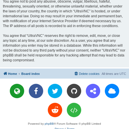
You agree not to post any abusive, obscene, vulgar, libellous, hateful,
threatening, sexually oriented, or otherwise unlawful material, whether under
the laws of your country, the country in which “UltraVNC” is hosted, or under
international law. Doing so may result in your immediate and permanent ban,
with notification of your Internet Service Provider if deemed necessary by us.
The IP address of all posts is recorded to aid in enforcing these conditions.
You agree that “UltraVNC” reserves the right to remove, edit, move, or close
any topic at any time, at our sole discretion. As a user, you agree that any
information you enter may be stored in a database. While this information will
not be disclosed to any third party without your consent, neither “UltraVNC” nor
phpBB shall be held responsible for any hacking attempt that may lead to data
being compromised.
Home
Board index
Delete cookies
All times are
UTC
Powered by
phpBB
® Forum Software © phpBB Limited
Privacy
|
Terms