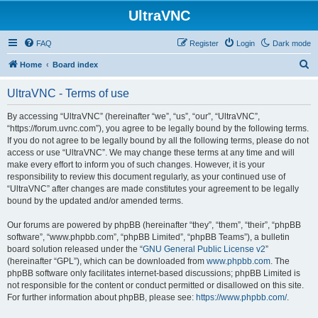
UltraVNC
FAQ
Register
Login
Dark mode
S
Home
Board index
e
UltraVNC - Terms of use
a
r
By accessing “UltraVNC” (hereinafter “we”, “us”, “our”, “UltraVNC”,
“https://forum.uvnc.com”), you agree to be legally bound by the following terms.
c
If you do not agree to be legally bound by all the following terms, please do not
h
access or use “UltraVNC”. We may change these terms at any time and will
make every effort to inform you of such changes. However, it is your
responsibility to review this document regularly, as your continued use of
“UltraVNC” after changes are made constitutes your agreement to be legally
bound by the updated and/or amended terms.
Our forums are powered by phpBB (hereinafter “they”, “them”, “their”, “phpBB
software”, “www.phpbb.com”, “phpBB Limited”, “phpBB Teams”), a bulletin
board solution released under the “
GNU General Public License v2
”
(hereinafter “GPL”), which can be downloaded from
www.phpbb.com
. The
phpBB software only facilitates internet-based discussions; phpBB Limited is
not responsible for the content or conduct permitted or disallowed on this site.
For further information about phpBB, please see:
https://www.phpbb.com/
.