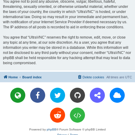
You agree not to post any abusive, obscene, vulgar, libellous, hateful,
threatening, sexually oriented, or otherwise unlawful material, whether under
the laws of your country, the country in which “UltraVNC” is hosted, or under
international law. Doing so may result in your immediate and permanent ban,
with notification of your Internet Service Provider if deemed necessary by us.
The IP address of all posts is recorded to aid in enforcing these conditions.
You agree that “UltraVNC” reserves the right to remove, edit, move, or close
any topic at any time, at our sole discretion. As a user, you agree that any
information you enter may be stored in a database. While this information will
not be disclosed to any third party without your consent, neither “UltraVNC” nor
phpBB shall be held responsible for any hacking attempt that may lead to data
being compromised.
Home
Board index
Delete cookies
All times are
UTC
Powered by
phpBB
® Forum Software © phpBB Limited
Privacy
|
Terms