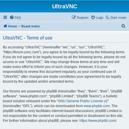
UltraVNC
FAQ
Register
Login
Dark mode
S
Home
Board index
e
UltraVNC - Terms of use
a
r
By accessing “UltraVNC” (hereinafter “we”, “us”, “our”, “UltraVNC”,
“https://forum.uvnc.com”), you agree to be legally bound by the following terms.
c
If you do not agree to be legally bound by all the following terms, please do not
h
access or use “UltraVNC”. We may change these terms at any time and will
make every effort to inform you of such changes. However, it is your
responsibility to review this document regularly, as your continued use of
“UltraVNC” after changes are made constitutes your agreement to be legally
bound by the updated and/or amended terms.
Our forums are powered by phpBB (hereinafter “they”, “them”, “their”, “phpBB
software”, “www.phpbb.com”, “phpBB Limited”, “phpBB Teams”), a bulletin
board solution released under the “
GNU General Public License v2
”
(hereinafter “GPL”), which can be downloaded from
www.phpbb.com
. The
phpBB software only facilitates internet-based discussions; phpBB Limited is
not responsible for the content or conduct permitted or disallowed on this site.
For further information about phpBB, please see:
https://www.phpbb.com/
.