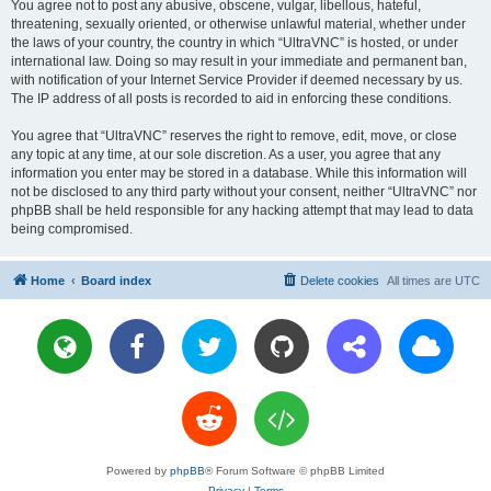
You agree not to post any abusive, obscene, vulgar, libellous, hateful,
threatening, sexually oriented, or otherwise unlawful material, whether under
the laws of your country, the country in which “UltraVNC” is hosted, or under
international law. Doing so may result in your immediate and permanent ban,
with notification of your Internet Service Provider if deemed necessary by us.
The IP address of all posts is recorded to aid in enforcing these conditions.
You agree that “UltraVNC” reserves the right to remove, edit, move, or close
any topic at any time, at our sole discretion. As a user, you agree that any
information you enter may be stored in a database. While this information will
not be disclosed to any third party without your consent, neither “UltraVNC” nor
phpBB shall be held responsible for any hacking attempt that may lead to data
being compromised.
Home
Board index
Delete cookies
All times are
UTC
Powered by
phpBB
® Forum Software © phpBB Limited
Privacy
|
Terms