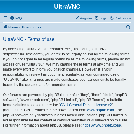
UltraVNC
FAQ
Register
Login
Dark mode
S
Home
Board index
e
UltraVNC - Terms of use
a
r
By accessing “UltraVNC” (hereinafter “we”, “us”, “our”, “UltraVNC”,
“https://forum.uvnc.com”), you agree to be legally bound by the following terms.
c
If you do not agree to be legally bound by all the following terms, please do not
h
access or use “UltraVNC”. We may change these terms at any time and will
make every effort to inform you of such changes. However, it is your
responsibility to review this document regularly, as your continued use of
“UltraVNC” after changes are made constitutes your agreement to be legally
bound by the updated and/or amended terms.
Our forums are powered by phpBB (hereinafter “they”, “them”, “their”, “phpBB
software”, “www.phpbb.com”, “phpBB Limited”, “phpBB Teams”), a bulletin
board solution released under the “
GNU General Public License v2
”
(hereinafter “GPL”), which can be downloaded from
www.phpbb.com
. The
phpBB software only facilitates internet-based discussions; phpBB Limited is
not responsible for the content or conduct permitted or disallowed on this site.
For further information about phpBB, please see:
https://www.phpbb.com/
.