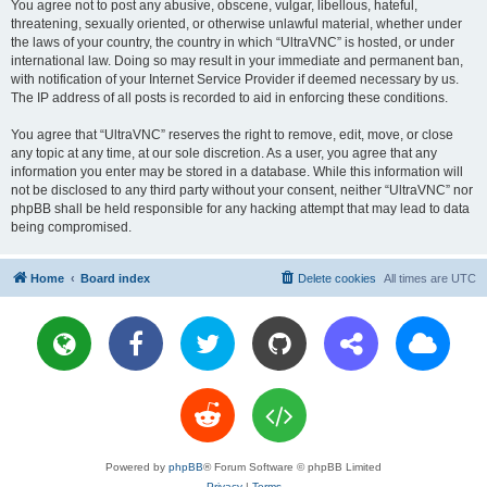
You agree not to post any abusive, obscene, vulgar, libellous, hateful,
threatening, sexually oriented, or otherwise unlawful material, whether under
the laws of your country, the country in which “UltraVNC” is hosted, or under
international law. Doing so may result in your immediate and permanent ban,
with notification of your Internet Service Provider if deemed necessary by us.
The IP address of all posts is recorded to aid in enforcing these conditions.
You agree that “UltraVNC” reserves the right to remove, edit, move, or close
any topic at any time, at our sole discretion. As a user, you agree that any
information you enter may be stored in a database. While this information will
not be disclosed to any third party without your consent, neither “UltraVNC” nor
phpBB shall be held responsible for any hacking attempt that may lead to data
being compromised.
Home
Board index
Delete cookies
All times are
UTC
Powered by
phpBB
® Forum Software © phpBB Limited
Privacy
|
Terms