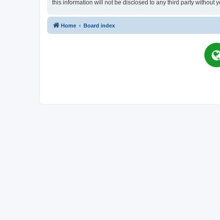
this information will not be disclosed to any third party witho
Home
Board index