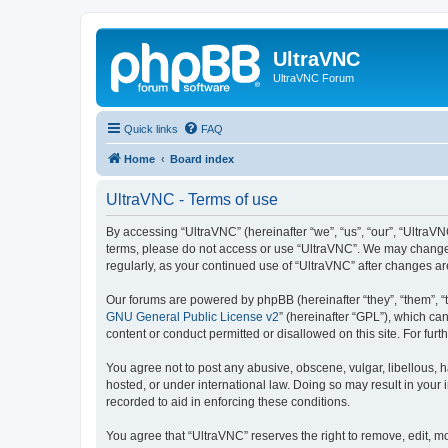
UltraVNC
UltraVNC Forum
Quick links
FAQ
Home
Board index
UltraVNC - Terms of use
By accessing “UltraVNC” (hereinafter “we”, “us”, “our”, “UltraVNC
terms, please do not access or use “UltraVNC”. We may change th
regularly, as your continued use of “UltraVNC” after changes 
Our forums are powered by phpBB (hereinafter “they”, “them”, “
GNU General Public License v2
” (hereinafter “GPL”), which 
content or conduct permitted or disallowed on this site. For fu
You agree not to post any abusive, obscene, vulgar, libellous, h
hosted, or under international law. Doing so may result in your
recorded to aid in enforcing these conditions.
You agree that “UltraVNC” reserves the right to remove, edit, mo