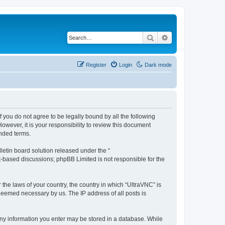
Search
Advanced search
Register
Login
Dark mode
f you do not agree to be legally bound by all the following
wever, it is your responsibility to review this document
nded terms.
etin board solution released under the “
et-based discussions; phpBB Limited is not responsible for the
 the laws of your country, the country in which “UltraVNC” is
 deemed necessary by us. The IP address of all posts is
t any information you enter may be stored in a database. While