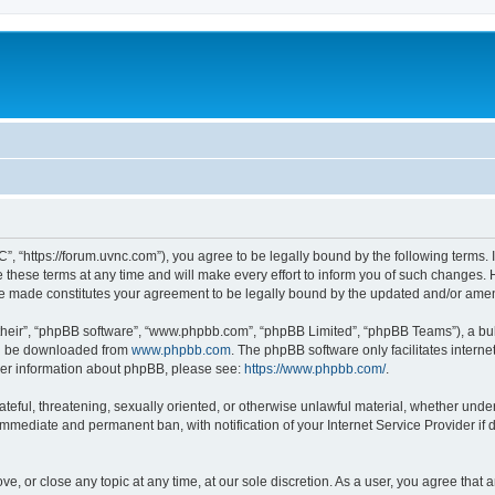
”, “https://forum.uvnc.com”), you agree to be legally bound by the following terms. I
ese terms at any time and will make every effort to inform you of such changes. Ho
are made constitutes your agreement to be legally bound by the updated and/or ame
their”, “phpBB software”, “www.phpbb.com”, “phpBB Limited”, “phpBB Teams”), a bull
can be downloaded from
www.phpbb.com
. The phpBB software only facilitates intern
rther information about phpBB, please see:
https://www.phpbb.com/
.
ateful, threatening, sexually oriented, or otherwise unlawful material, whether under
 immediate and permanent ban, with notification of your Internet Service Provider if
ve, or close any topic at any time, at our sole discretion. As a user, you agree tha