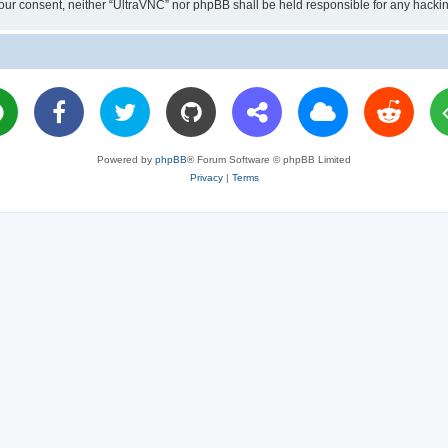
ut your consent, neither “UltraVNC” nor phpBB shall be held responsible for any hac
Powered by
phpBB
® Forum Software © phpBB Limited
Privacy
|
Terms