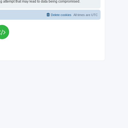
king attempt that may lead to data being compromised.
Delete cookies
All times are
UTC