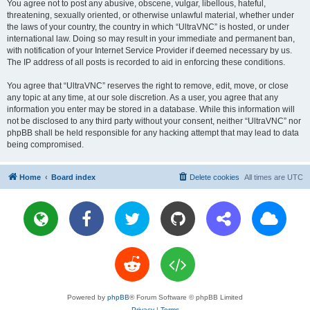
You agree not to post any abusive, obscene, vulgar, libellous, hateful,
threatening, sexually oriented, or otherwise unlawful material, whether under
the laws of your country, the country in which “UltraVNC” is hosted, or under
international law. Doing so may result in your immediate and permanent ban,
with notification of your Internet Service Provider if deemed necessary by us.
The IP address of all posts is recorded to aid in enforcing these conditions.
You agree that “UltraVNC” reserves the right to remove, edit, move, or close
any topic at any time, at our sole discretion. As a user, you agree that any
information you enter may be stored in a database. While this information will
not be disclosed to any third party without your consent, neither “UltraVNC” nor
phpBB shall be held responsible for any hacking attempt that may lead to data
being compromised.
Home
Board index
Delete cookies
All times are
UTC
Powered by
phpBB
® Forum Software © phpBB Limited
Privacy
|
Terms