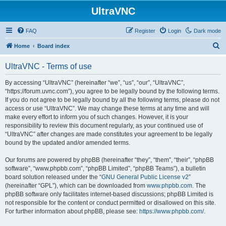
UltraVNC
FAQ
Register
Login
Dark mode
S
Home
Board index
e
UltraVNC - Terms of use
a
r
By accessing “UltraVNC” (hereinafter “we”, “us”, “our”, “UltraVNC”,
“https://forum.uvnc.com”), you agree to be legally bound by the following terms.
c
If you do not agree to be legally bound by all the following terms, please do not
h
access or use “UltraVNC”. We may change these terms at any time and will
make every effort to inform you of such changes. However, it is your
responsibility to review this document regularly, as your continued use of
“UltraVNC” after changes are made constitutes your agreement to be legally
bound by the updated and/or amended terms.
Our forums are powered by phpBB (hereinafter “they”, “them”, “their”, “phpBB
software”, “www.phpbb.com”, “phpBB Limited”, “phpBB Teams”), a bulletin
board solution released under the “
GNU General Public License v2
”
(hereinafter “GPL”), which can be downloaded from
www.phpbb.com
. The
phpBB software only facilitates internet-based discussions; phpBB Limited is
not responsible for the content or conduct permitted or disallowed on this site.
For further information about phpBB, please see:
https://www.phpbb.com/
.