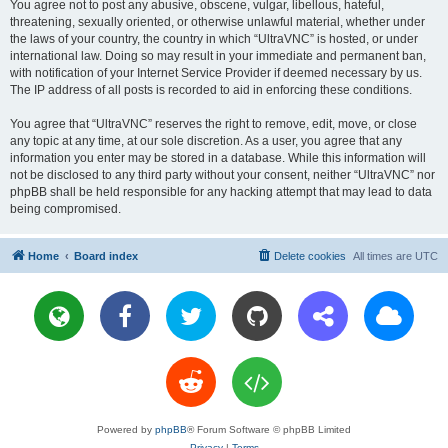
You agree not to post any abusive, obscene, vulgar, libellous, hateful,
threatening, sexually oriented, or otherwise unlawful material, whether under
the laws of your country, the country in which “UltraVNC” is hosted, or under
international law. Doing so may result in your immediate and permanent ban,
with notification of your Internet Service Provider if deemed necessary by us.
The IP address of all posts is recorded to aid in enforcing these conditions.
You agree that “UltraVNC” reserves the right to remove, edit, move, or close
any topic at any time, at our sole discretion. As a user, you agree that any
information you enter may be stored in a database. While this information will
not be disclosed to any third party without your consent, neither “UltraVNC” nor
phpBB shall be held responsible for any hacking attempt that may lead to data
being compromised.
Home
Board index
Delete cookies
All times are
UTC
Powered by
phpBB
® Forum Software © phpBB Limited
Privacy
|
Terms