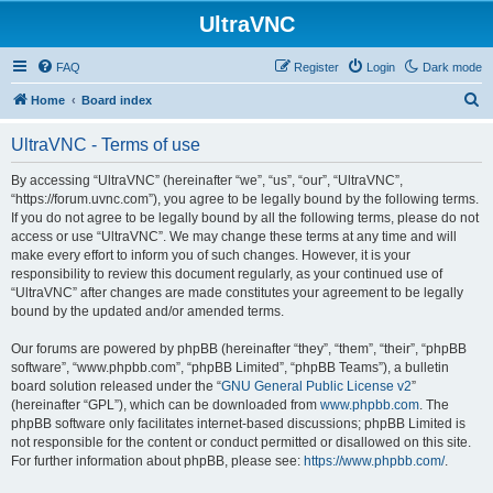
UltraVNC
FAQ
Register
Login
Dark mode
S
Home
Board index
e
UltraVNC - Terms of use
a
r
By accessing “UltraVNC” (hereinafter “we”, “us”, “our”, “UltraVNC”,
“https://forum.uvnc.com”), you agree to be legally bound by the following terms.
c
If you do not agree to be legally bound by all the following terms, please do not
h
access or use “UltraVNC”. We may change these terms at any time and will
make every effort to inform you of such changes. However, it is your
responsibility to review this document regularly, as your continued use of
“UltraVNC” after changes are made constitutes your agreement to be legally
bound by the updated and/or amended terms.
Our forums are powered by phpBB (hereinafter “they”, “them”, “their”, “phpBB
software”, “www.phpbb.com”, “phpBB Limited”, “phpBB Teams”), a bulletin
board solution released under the “
GNU General Public License v2
”
(hereinafter “GPL”), which can be downloaded from
www.phpbb.com
. The
phpBB software only facilitates internet-based discussions; phpBB Limited is
not responsible for the content or conduct permitted or disallowed on this site.
For further information about phpBB, please see:
https://www.phpbb.com/
.