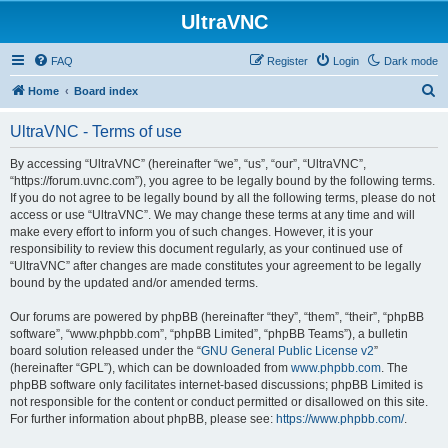
UltraVNC
FAQ
Register
Login
Dark mode
S
Home
Board index
e
UltraVNC - Terms of use
a
r
By accessing “UltraVNC” (hereinafter “we”, “us”, “our”, “UltraVNC”,
“https://forum.uvnc.com”), you agree to be legally bound by the following terms.
c
If you do not agree to be legally bound by all the following terms, please do not
h
access or use “UltraVNC”. We may change these terms at any time and will
make every effort to inform you of such changes. However, it is your
responsibility to review this document regularly, as your continued use of
“UltraVNC” after changes are made constitutes your agreement to be legally
bound by the updated and/or amended terms.
Our forums are powered by phpBB (hereinafter “they”, “them”, “their”, “phpBB
software”, “www.phpbb.com”, “phpBB Limited”, “phpBB Teams”), a bulletin
board solution released under the “
GNU General Public License v2
”
(hereinafter “GPL”), which can be downloaded from
www.phpbb.com
. The
phpBB software only facilitates internet-based discussions; phpBB Limited is
not responsible for the content or conduct permitted or disallowed on this site.
For further information about phpBB, please see:
https://www.phpbb.com/
.