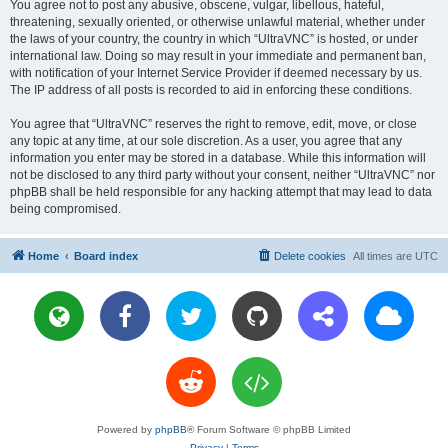
You agree not to post any abusive, obscene, vulgar, libellous, hateful,
threatening, sexually oriented, or otherwise unlawful material, whether under
the laws of your country, the country in which “UltraVNC” is hosted, or under
international law. Doing so may result in your immediate and permanent ban,
with notification of your Internet Service Provider if deemed necessary by us.
The IP address of all posts is recorded to aid in enforcing these conditions.
You agree that “UltraVNC” reserves the right to remove, edit, move, or close
any topic at any time, at our sole discretion. As a user, you agree that any
information you enter may be stored in a database. While this information will
not be disclosed to any third party without your consent, neither “UltraVNC” nor
phpBB shall be held responsible for any hacking attempt that may lead to data
being compromised.
Home
Board index
Delete cookies
All times are
UTC
Powered by
phpBB
® Forum Software © phpBB Limited
Privacy
|
Terms