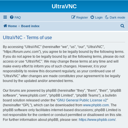
UltraVNC
FAQ
Register
Login
Dark mode
S
Home
Board index
e
UltraVNC - Terms of use
a
r
By accessing “UltraVNC” (hereinafter “we”, “us”, “our”, “UltraVNC”,
“https://forum.uvnc.com”), you agree to be legally bound by the following terms.
c
If you do not agree to be legally bound by all the following terms, please do not
h
access or use “UltraVNC”. We may change these terms at any time and will
make every effort to inform you of such changes. However, it is your
responsibility to review this document regularly, as your continued use of
“UltraVNC” after changes are made constitutes your agreement to be legally
bound by the updated and/or amended terms.
Our forums are powered by phpBB (hereinafter “they”, “them”, “their”, “phpBB
software”, “www.phpbb.com”, “phpBB Limited”, “phpBB Teams”), a bulletin
board solution released under the “
GNU General Public License v2
”
(hereinafter “GPL”), which can be downloaded from
www.phpbb.com
. The
phpBB software only facilitates internet-based discussions; phpBB Limited is
not responsible for the content or conduct permitted or disallowed on this site.
For further information about phpBB, please see:
https://www.phpbb.com/
.