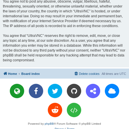
You agree not to post any abusive, obscene, vulgar, libellous, hateful,
threatening, sexually oriented, or otherwise unlawful material, whether under
the laws of your country, the country in which “UltraVNC” is hosted, or under
international law. Doing so may result in your immediate and permanent ban,
with notification of your Internet Service Provider if deemed necessary by us.
The IP address of all posts is recorded to aid in enforcing these conditions.
You agree that “UltraVNC” reserves the right to remove, edit, move, or close
any topic at any time, at our sole discretion. As a user, you agree that any
information you enter may be stored in a database. While this information will
not be disclosed to any third party without your consent, neither “UltraVNC” nor
phpBB shall be held responsible for any hacking attempt that may lead to data
being compromised.
Home
Board index
Delete cookies
All times are
UTC
Powered by
phpBB
® Forum Software © phpBB Limited
Privacy
|
Terms