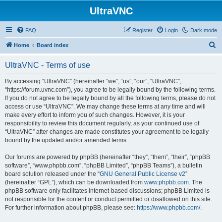
UltraVNC
FAQ
Register
Login
Dark mode
S
Home
Board index
e
UltraVNC - Terms of use
a
r
By accessing “UltraVNC” (hereinafter “we”, “us”, “our”, “UltraVNC”,
“https://forum.uvnc.com”), you agree to be legally bound by the following terms.
c
If you do not agree to be legally bound by all the following terms, please do not
h
access or use “UltraVNC”. We may change these terms at any time and will
make every effort to inform you of such changes. However, it is your
responsibility to review this document regularly, as your continued use of
“UltraVNC” after changes are made constitutes your agreement to be legally
bound by the updated and/or amended terms.
Our forums are powered by phpBB (hereinafter “they”, “them”, “their”, “phpBB
software”, “www.phpbb.com”, “phpBB Limited”, “phpBB Teams”), a bulletin
board solution released under the “
GNU General Public License v2
”
(hereinafter “GPL”), which can be downloaded from
www.phpbb.com
. The
phpBB software only facilitates internet-based discussions; phpBB Limited is
not responsible for the content or conduct permitted or disallowed on this site.
For further information about phpBB, please see:
https://www.phpbb.com/
.