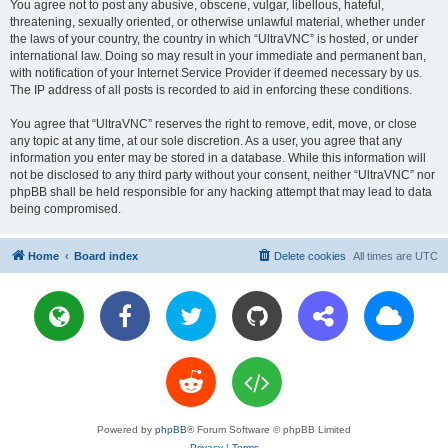
You agree not to post any abusive, obscene, vulgar, libellous, hateful,
threatening, sexually oriented, or otherwise unlawful material, whether under
the laws of your country, the country in which “UltraVNC” is hosted, or under
international law. Doing so may result in your immediate and permanent ban,
with notification of your Internet Service Provider if deemed necessary by us.
The IP address of all posts is recorded to aid in enforcing these conditions.
You agree that “UltraVNC” reserves the right to remove, edit, move, or close
any topic at any time, at our sole discretion. As a user, you agree that any
information you enter may be stored in a database. While this information will
not be disclosed to any third party without your consent, neither “UltraVNC” nor
phpBB shall be held responsible for any hacking attempt that may lead to data
being compromised.
Home
Board index
Delete cookies
All times are
UTC
Powered by
phpBB
® Forum Software © phpBB Limited
Privacy
|
Terms