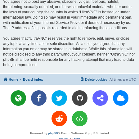
You agree not to post any abusive, obscene, vulgar, libellous, hateful,
threatening, sexually oriented, or otherwise unlawful material, whether under
the laws of your country, the country in which “UltraVNC” is hosted, or under
international law. Doing so may result in your immediate and permanent ban,
with notification of your Internet Service Provider if deemed necessary by us.
The IP address of all posts is recorded to aid in enforcing these conditions.
You agree that “UltraVNC” reserves the right to remove, edit, move, or close
any topic at any time, at our sole discretion. As a user, you agree that any
information you enter may be stored in a database. While this information will
not be disclosed to any third party without your consent, neither “UltraVNC” nor
phpBB shall be held responsible for any hacking attempt that may lead to data
being compromised.
Home
Board index
Delete cookies
All times are
UTC
Powered by
phpBB
® Forum Software © phpBB Limited
Privacy
|
Terms