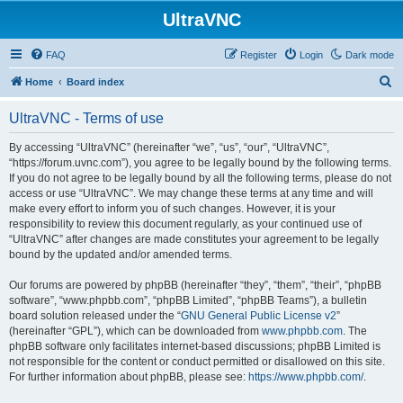
UltraVNC
FAQ
Register
Login
Dark mode
S
Home
Board index
e
UltraVNC - Terms of use
a
r
By accessing “UltraVNC” (hereinafter “we”, “us”, “our”, “UltraVNC”,
“https://forum.uvnc.com”), you agree to be legally bound by the following terms.
c
If you do not agree to be legally bound by all the following terms, please do not
h
access or use “UltraVNC”. We may change these terms at any time and will
make every effort to inform you of such changes. However, it is your
responsibility to review this document regularly, as your continued use of
“UltraVNC” after changes are made constitutes your agreement to be legally
bound by the updated and/or amended terms.
Our forums are powered by phpBB (hereinafter “they”, “them”, “their”, “phpBB
software”, “www.phpbb.com”, “phpBB Limited”, “phpBB Teams”), a bulletin
board solution released under the “
GNU General Public License v2
”
(hereinafter “GPL”), which can be downloaded from
www.phpbb.com
. The
phpBB software only facilitates internet-based discussions; phpBB Limited is
not responsible for the content or conduct permitted or disallowed on this site.
For further information about phpBB, please see:
https://www.phpbb.com/
.